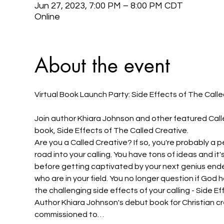
Jun 27, 2023, 7:00 PM – 8:00 PM CDT
Online
About the event
Join author Khiara Johnson and other featured Calle
book, Side Effects of The Called Creative.
Are you a Called Creative? If so, you're probably a p
road into your calling. You have tons of ideas and it
before getting captivated by your next genius endea
who are in your field. You no longer question if God
the challenging side effects of your calling - Side E
Author Khiara Johnson's debut book for Christian c
commissioned to…