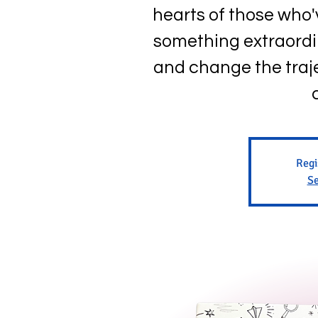
hearts of those who
something extraordi
and change the traje
Regi
Se