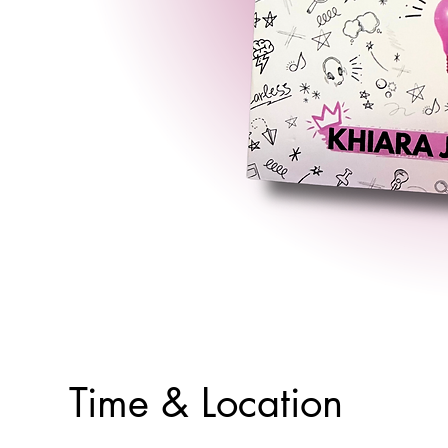
Time & Location