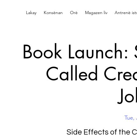
Lakay
Konsènan
Orè
Magazen liv
Antrenè is
Book Launch: S
Called Cre
Jo
Tue, 
Side Effects of the 