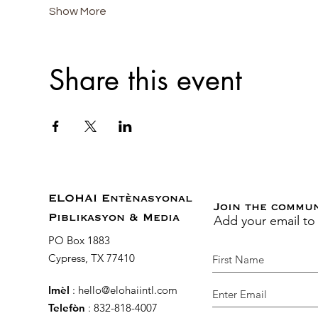
Show More
Share this event
ELOHAI Entènasyonal
Join the commu
Add your email to
Piblikasyon & Media
PO Box 1883
Cypress, TX 77410
Imèl
:
hello@elohaiintl.com
Telefòn
: 832-818-4007