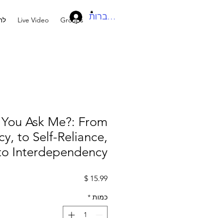
להתחברות
בר
Live Video
Groups
You Ask Me?: From
, to Self-Reliance,
to Interdependency
מחיר
*
כמות