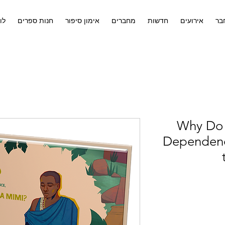
ים
חנות ספרים
אימון סיפור
מחברים
חדשות
אירועים
לח
Why Do 
Dependency