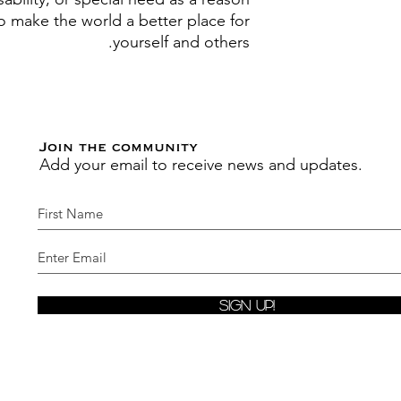
to make the world a better place for
yourself and others.
Join the community
Add your email to receive news and updates.
Sign Up!