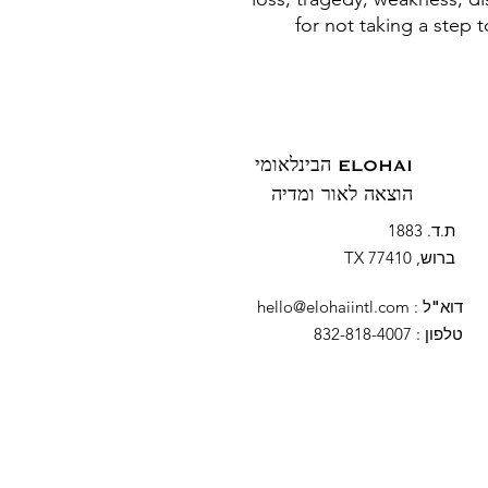
for not taking a step 
ELOHAI הבינלאומי
הוצאה לאור ומדיה
ת.ד. 1883
ברוש, TX 77410
hello@elohaiintl.com
:
דוא"ל
: 832-818-4007
טלפון