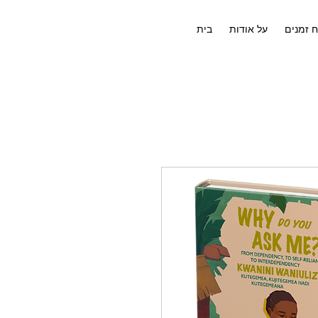
בית
על אודות
לוח זמנ