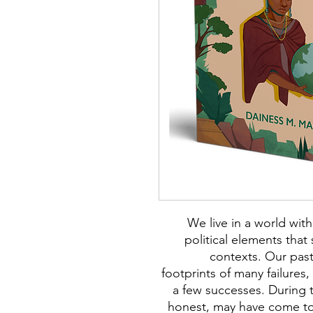
We live in a world with
political elements tha
contexts. Our pas
footprints of many failures
a few successes. During t
honest, may have come to