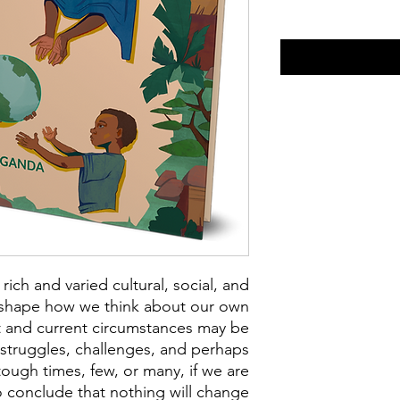
 rich and varied cultural, social, and
t shape how we think about our own
t and current circumstances may be
, struggles, challenges, and perhaps
ough times, few, or many, if we are
 conclude that nothing will change