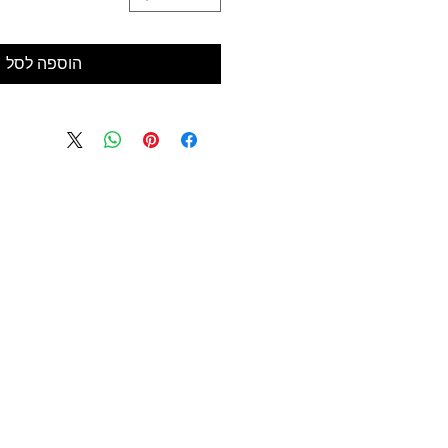
הוספה לסל