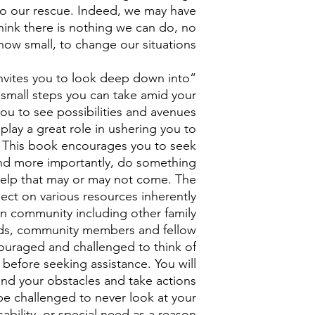
o our rescue. Indeed, we may have
hink there is nothing we can do, no
how small, to change our situations.
nvites you to look deep down into
y small steps you can take amid your
ou to see possibilities and avenues
play a great role in ushering you to
. This book encourages you to seek
and more importantly, do something
 help that may or may not come. The
lect on various resources inherently
wn community including other family
nds, community members and fellow
couraged and challenged to think of
 before seeking assistance. You will
nd your obstacles and take actions
 be challenged to never look at your
ability, or special need as a reason