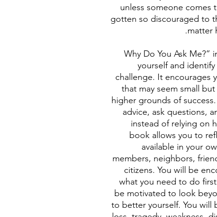
unless someone comes t
gotten so discouraged to t
matter 
“Why Do You Ask Me?” i
yourself and identif
challenge. It encourages y
that may seem small but 
higher grounds of success
advice, ask questions, 
instead of relying on
book allows you to ref
available in your o
members, neighbors, frie
citizens. You will be en
what you need to do first
be motivated to look beyo
to better yourself. You will
loss, tragedy, weakness, dis