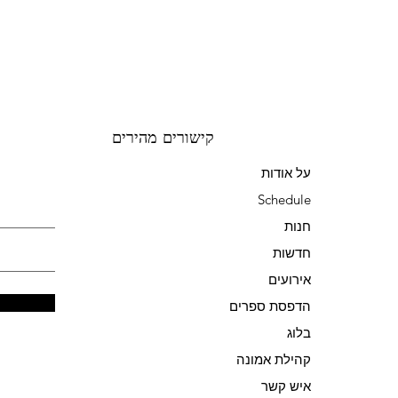
קישורים מהירים
על אודות
Schedule
חנות
חדשות
אירועים
הדפסת ספרים
בלוג
קהילת אמונה
איש קשר