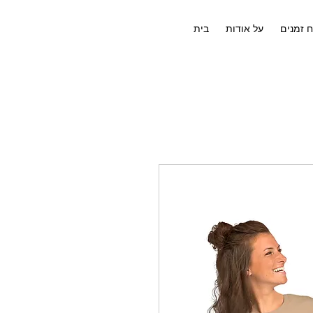
בית
על אודות
לוח זמנ