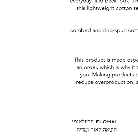
everyday, laid-back look. Th
this lightweight cotton t
• 100% combed and ring-spun c
This product is made espec
an order, which is why it t
you. Making products o
reduce overproduction, s
ELOHAI הבינלאומי
הוצאה לאור ומדיה