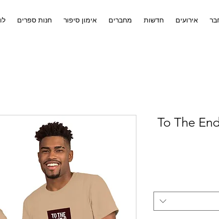
ים
חנות ספרים
אימון סיפור
מחברים
חדשות
אירועים
לח
To The End