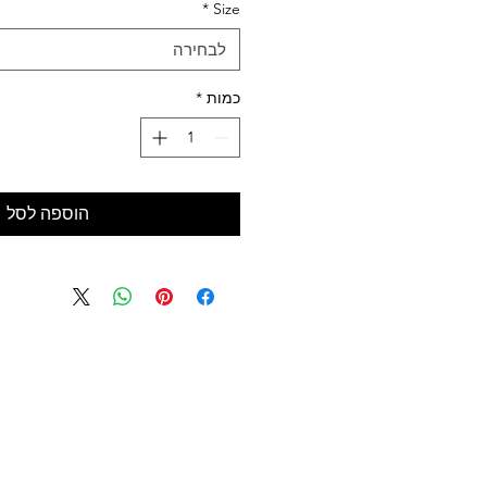
*
Size
לבחירה
*
כמות
הוספה לסל