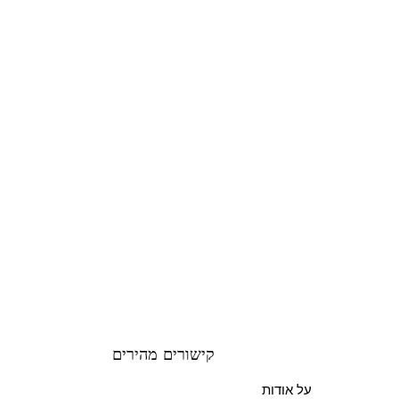
קישורים מהירים
על אודות