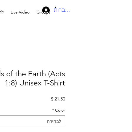
להתחברות
בר
Live Video
Groups
s of the Earth (Acts
1:8) Unisex T-Shirt
מחיר
*
Color
לבחירה