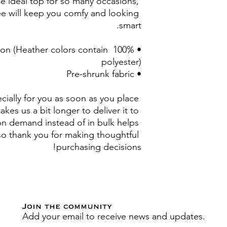
e ideal top for so many occasions, 
ee will keep you comfy and looking 
smart.
otton (Heather colors contain 
polyester)
• Pre-shrunk fabric
ially for you as soon as you place 
akes us a bit longer to deliver it to 
n demand instead of in bulk helps 
o thank you for making thoughtful 
purchasing decisions!
Join the community
Add your email to receive news and updates.