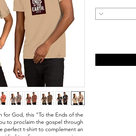
n for God, this "To the Ends of the 
you to proclaim the gospel through 
e perfect t-shirt to complement an 