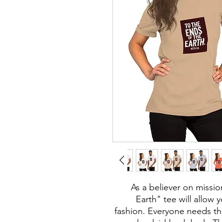
As a believer on missio
Earth" tee will allow 
fashion. Everyone needs th