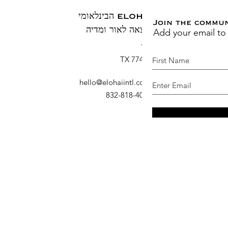
ELOHAI הבינלאומי
Join the commu
Add your email to
הוצאה לאור ומדיה
ת.ד. 1883
ברוש, TX 77410
hello@elohaiintl.com
:
דוא"ל
: 832-818-4007
טלפון