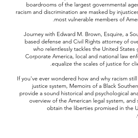
boardrooms of the largest governmental age
racism and discrimination are masked by injustice
most vulnerable members of Ameri
Journey with Edward M. Brown, Esquire, a Sou
based defense and Civil Rights attorney of ove
who relentlessly tackles the United States
Corporate America, local and national law en
equalize the scales of justice for cli
If you've ever wondered how and why racism still 
justice system, Memoirs of a Black Souther
provide a sound historical and psychological anal
overview of the American legal system, and 
obtain the liberties promised in the 