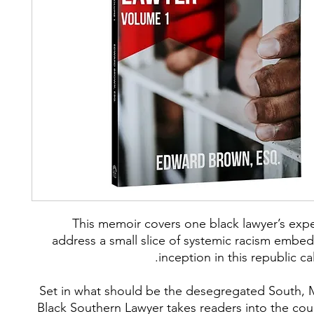
This memoir covers one black lawyer’s expe
address a small slice of systemic racism embed
inception in this republic ca
Set in what should be the desegregated South, 
Black Southern Lawyer takes readers into the co