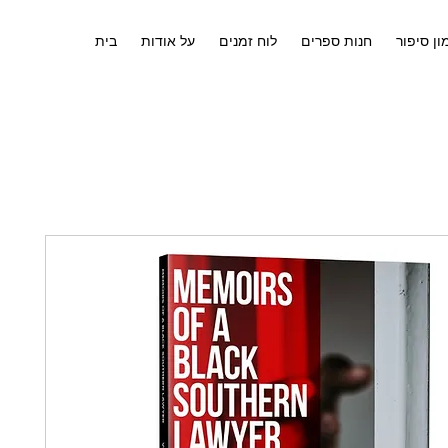
בית
על אודות
לוח זמנים
חנות ספרים
אימון סי