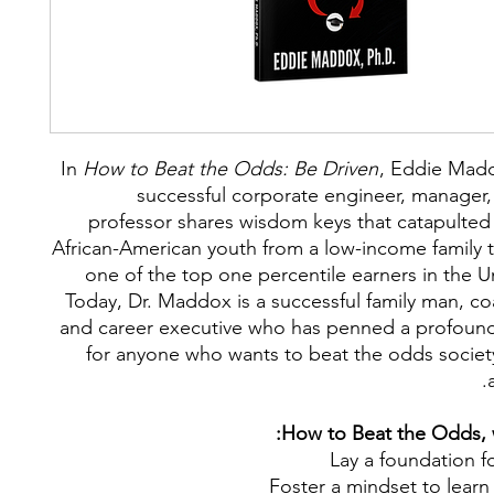
I
n
How to Beat the Odds: Be Driven
,
Eddie Madd
successful corporate engineer, manager,
professor shares wisdom keys that catapulted
African-American youth from a low-income family
one of the top one percentile earners in the U
Today, Dr. Maddox is a successful family man, co
and career executive who has penned a profou
for anyone who wants to beat the odds socie
How to Beat the Odds, w
Lay a foundation f
Foster a mindset to lear