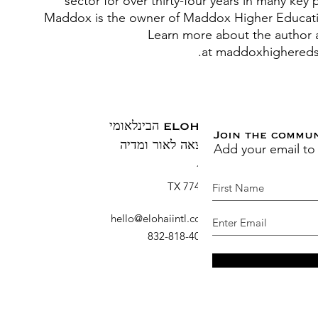
sector for over thirty-four years in many key 
Maddox is the owner of Maddox Higher Educati
Learn more about the author 
at maddoxhighereds
ELOHAI הבינלאומי
Join the commu
Add your email to
הוצאה לאור ומדיה
ת.ד. 1883
ברוש, TX 77410
hello@elohaiintl.com
:
דוא"ל
: 832-818-4007
טלפון