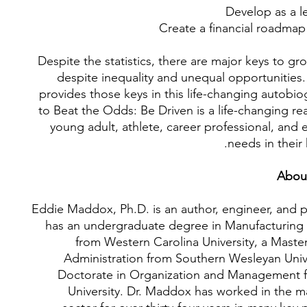
Develop as a l
Create a financial roadmap
Despite the statistics, there are major keys to gr
despite inequality and unequal opportunities
provides those keys in this life-changing autobi
to Beat the Odds: Be Driven is a life-changing re
young adult, athlete, career professional, and
needs in their 
Abou
Eddie Maddox, Ph.D. is an author, engineer, and p
has an undergraduate degree in Manufacturing
from Western Carolina University, a Maste
Administration from Southern Wesleyan Unive
Doctorate in Organization and Management 
University. Dr. Maddox has worked in the m