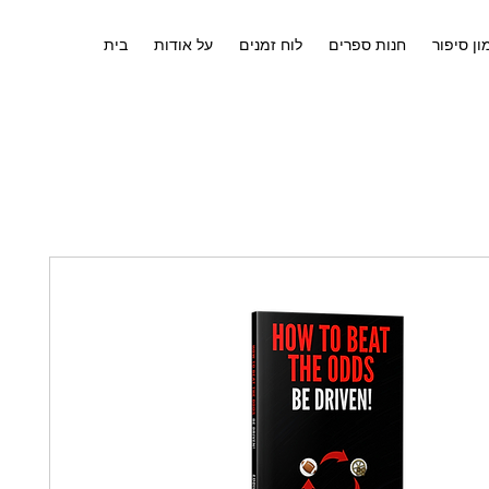
בית
על אודות
לוח זמנים
חנות ספרים
אימון סי