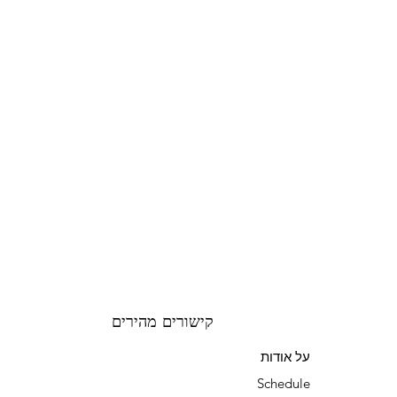
קישורים מהירים
על אודות
Schedule