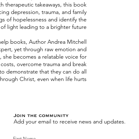
th therapeutic takeaways, this book
cing depression, trauma, and family
gs of hopelessness and identify the
f light leading to a brighter future.
f-help books, Author Andrea Mitchell
xpert, yet through raw emotion and
, she becomes a relatable voice for
l costs, overcome trauma and break
to demonstrate that they can do all
through Christ, even when life hurts.
Join the community
Add your email to receive news and updates.