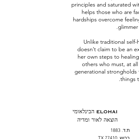
principles and saturated wi
helps those who are fa
hardships overcome feelin
glimmer o
Unlike traditional sel
doesn’t claim to be an e
her own steps to healing
others who must, at al
generational strongholds 
things 
ELOHAI הבינלאומי
הוצאה לאור ומדיה
ת.ד. 1883
ברוש, TX 77410