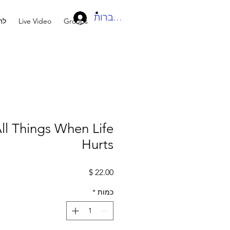
להתחברות
בר
Live Video
Groups
ll Things When Life
Hurts
מחיר
*
כמות