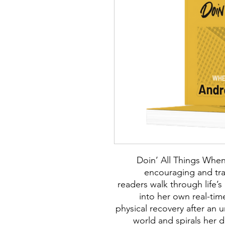
Doin’ All Things When 
encouraging and tr
readers walk through life’
into her own real-tim
physical recovery after an 
world and spirals her 