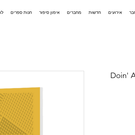
ים
חנות ספרים
אימון סיפור
מחברים
חדשות
אירועים
לח
Doin' A