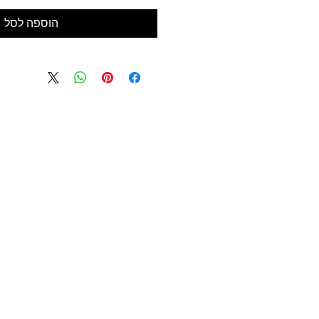
הוספה לסל