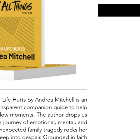
Life Hurts by Andrea Mitchell is an
ansparent companion guide to help
s low moments. The author drops us
e journey of emotional, mental, and
unexpected family tragedy rocks her
deep into despair. Grounded in faith