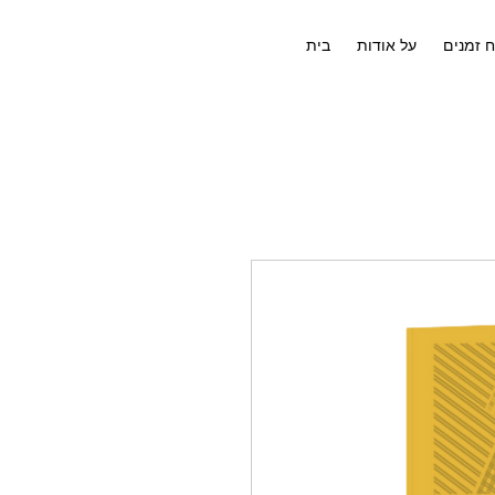
בית
על אודות
לוח זמנ