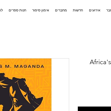
ים
חנות ספרים
אימון סיפור
מחברים
חדשות
אירועים
לח
Africa'