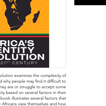
evolution examines the complexity of
 why people may find it difficult to
ey are or struggle to accept some
ity based on several factors in their
 book illustrates several factors that
w Africans view themselves and how