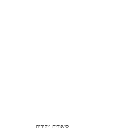
קישורים מהירים