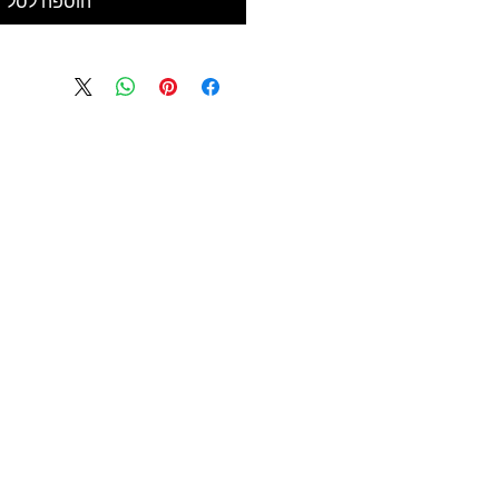
הוספה לסל