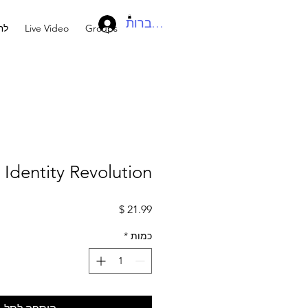
להתחברות
בר
Live Video
Groups
s Identity Revolution
מחיר
*
כמות