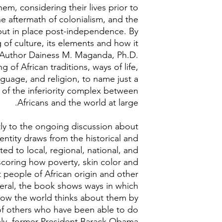
hem, considering their lives prior to
he aftermath of colonialism, and the
put in place post-independence. By
of culture, its elements and how it
, Author Dainess M. Maganda, Ph.D.
of African traditions, ways of life,
guage, and religion, to name just a
 of the inferiority complex between
Africans and the world at large.
tly to the ongoing discussion about
entity draws from the historical and
ted to local, regional, national, and
scoring how poverty, skin color and
 people of African origin and other
neral, the book shows ways in which
 how the world thinks about them by
f others who have been able to do
ely, former President Barack Obama