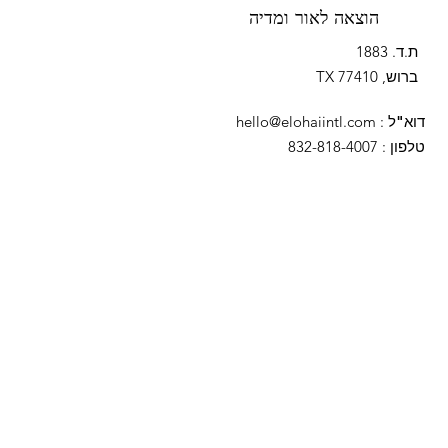
הוצאה לאור ומדיה
ת.ד. 1883
ברוש, TX 77410
hello@elohaiintl.com
:
דוא"ל
: 832-818-4007
טלפון