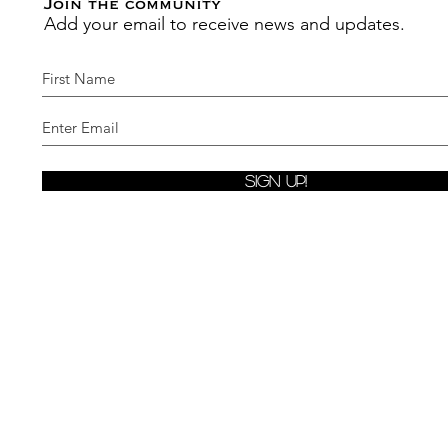
Join the community
Add your email to receive news and updates.
Sign Up!