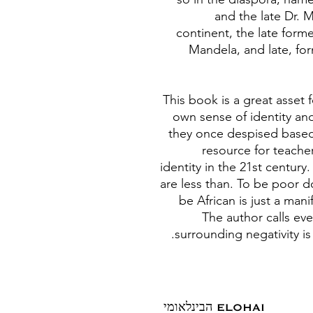
and the late Dr. 
continent, the late form
Mandela, and late, for
This book is a great asset
own sense of identity and
they once despised based 
resource for teache
identity in the 21st centur
are less than. To be poor 
be African is just a mani
The author calls ev
surrounding negativity i
ELOHAI הבינלאומי