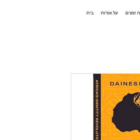
בית
על אודות
לוח זמנ