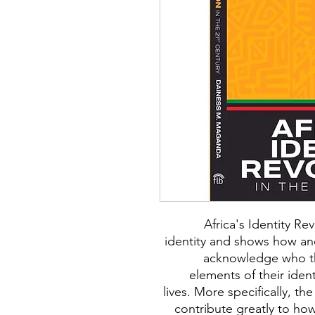
Africa's Identity R
identity and shows how and
acknowledge who th
elements of their ident
lives. More specifically, the
contribute greatly to ho