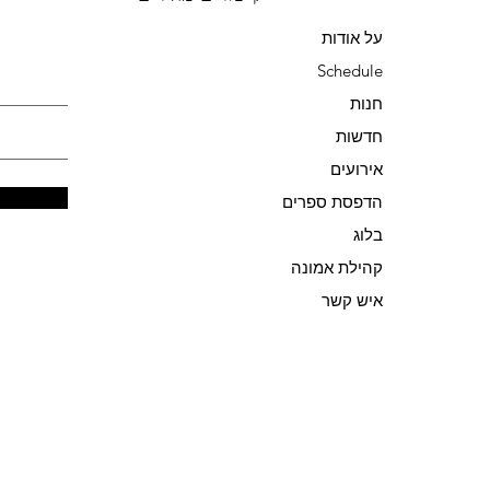
על אודות
Schedule
חנות
חדשות
אירועים
הדפסת ספרים
בלוג
קהילת אמונה
איש קשר