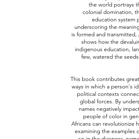
the world portrays t
colonial domination, t
education system 
underscoring the meaning 
is formed and transmitted
shows how the devaluing 
indigenous education, lan
few, watered the seeds
This book contributes grea
ways in which a person's id
political contexts connec
global forces. By under
names negatively impact
people of color in ge
Africans can revolutionize
examining the examples o
so in the diaspora, nam