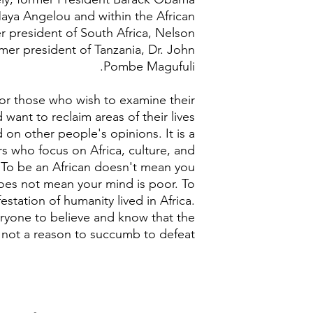
Maya Angelou and within the African
er president of South Africa, Nelson
mer president of Tanzania, Dr. John
Pombe Magufuli.
 for those who wish to examine their
 want to reclaim areas of their lives
on other people's opinions. It is a
rs who focus on Africa, culture, and
y. To be an African doesn't mean you
does not mean your mind is poor. To
festation of humanity lived in Africa.
eryone to believe and know that the
s not a reason to succumb to defeat.