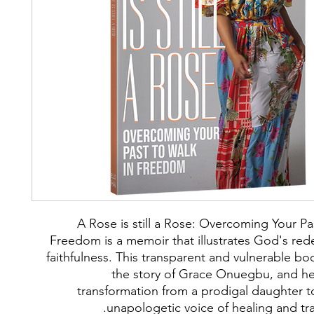
A Rose is still a Rose: Overcoming Your Pa
Freedom is a memoir that illustrates God's re
faithfulness. This transparent and vulnerable bo
the story of Grace Onuegbu, and he
transformation from a prodigal daughter t
unapologetic voice of healing and tr