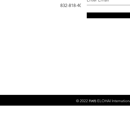
: 832-818-4007
טלפון
© 2022 מאת
ELOHAI Internation