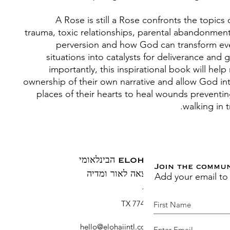
A Rose is still a Rose confronts the topics
trauma, toxic relationships, parental abandonment
perversion and how God can transform ev
situations into catalysts for deliverance and
importantly, this inspirational book will help
ownership of their own narrative and allow God in
places of their hearts to heal wounds preventi
walking in 
ELOHAI הבינלאומי
Join the commu
Add your email to
הוצאה לאור ומדיה
ת.ד. 1883
ברוש, TX 77410
hello@elohaiintl.com
:
דוא"ל