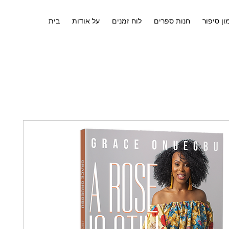
בית
על אודות
לוח זמנים
חנות ספרים
אימון סי