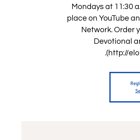
Mondays at 11:30 a
place on YouTube an
Network. Order 
Devotional a
(http://el
Regi
Se