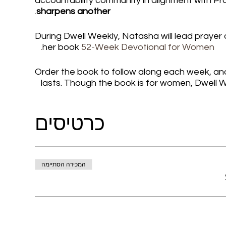
accountability community in alignment with Pr
.
sharpens another
During Dwell Weekly, Natasha will lead prayer
her book
52-Week Devotional for Women.
Order the book to follow along each week, and 
lasts. Though the book is for women, Dwell W
https://www.elohaiintl.com/product-page/52
כרטיסים
signed-copy-free-ship Connect with the com
Or Join the We Who Dwell Faith Network: ht
with Natasha on Instagram: http://instagra
https://www.youtube.com/@NatashaTWatso
המכירה הסתיימה
Add this event to your calendar for Mondays i