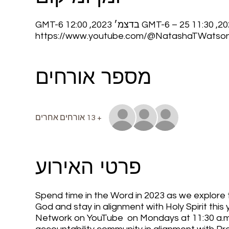
https://www.youtube.com/@NatashaTWatso
מספר אורחים
+ 13 אורחים אחרים
פרטי האירוע
Spend time in the Word in 2023 as we explore to
God and stay in alignment with Holy Spirit th
Network on YouTube on Mondays at 11:30 a.m. C