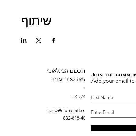
שיתוף
ELOHAI הבינלאומי
Join the commu
Add your email to
הוצאה לאור ומדיה
ת.ד. 1883
ברוש, TX 77410
hello@elohaiintl.com
:
דוא"ל
: 832-818-4007
טלפון