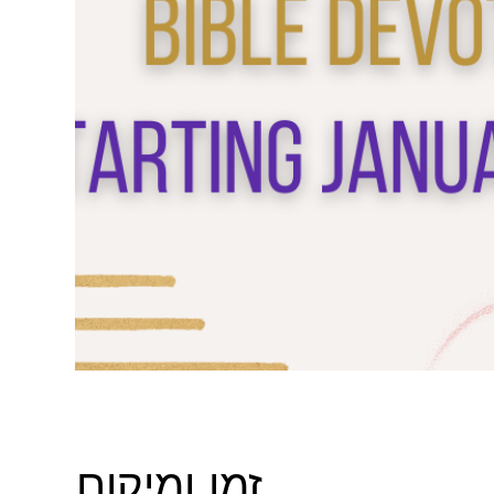
זמן ומיקום