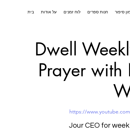
בית
על אודות
לוח זמנים
חנות ספרים
אימון סי
Dwell Weekl
Prayer with
W
https://www.youtube.co
Jour CEO for week