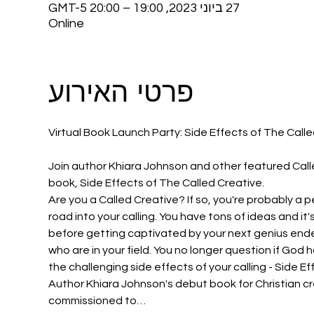
27 ביוני 2023, 19:00 – 20:00 GMT-5‎
Online
פרטי האירוע
Join author Khiara Johnson and other featured Calle
book, Side Effects of The Called Creative.
Are you a Called Creative? If so, you're probably a p
road into your calling. You have tons of ideas and it
before getting captivated by your next genius endea
who are in your field. You no longer question if God
the challenging side effects of your calling - Side E
Author Khiara Johnson's debut book for Christian c
commissioned to…