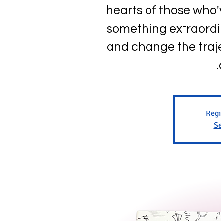
hearts of those who
something extraordi
and change the traje
Regi
Se