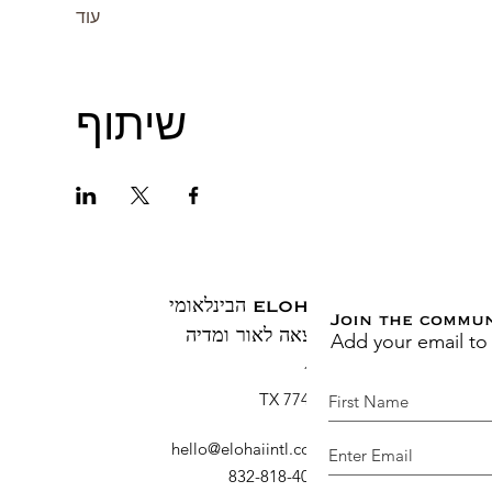
עוד
שיתוף
ELOHAI הבינלאומי
Join the commu
Add your email to
הוצאה לאור ומדיה
ת.ד. 1883
ברוש, TX 77410
hello@elohaiintl.com
:
דוא"ל
: 832-818-4007
טלפון