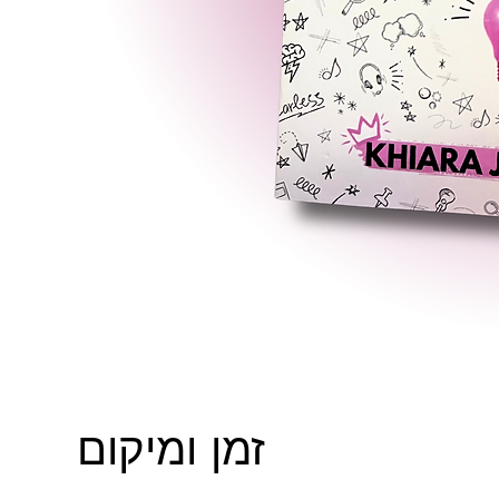
זמן ומיקום