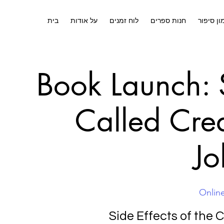
בית
על אודות
לוח זמנים
חנות ספרים
אימון סי
Book Launch: S
Called Cre
Jo
Onlin
Side Effects of the 