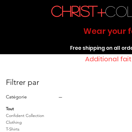
christ+
co
Wear your fa
Free shipping on all ord
Additional fa
Filtrer par
Catégorie
Tout
Confident Collection
Clothing
T-Shirts