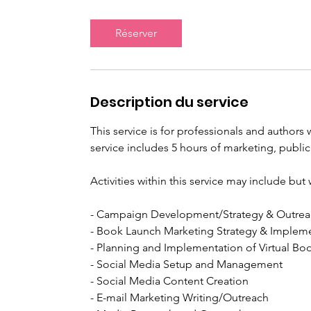
m
i
Réserver
n
Description du service
This service is for professionals and author
service includes 5 hours of marketing, public
Activities within this service may include bu
- Campaign Development/Strategy & Outre
- Book Launch Marketing Strategy & Implem
- Planning and Implementation of Virtual Bo
- Social Media Setup and Management
- Social Media Content Creation
- E-mail Marketing Writing/Outreach