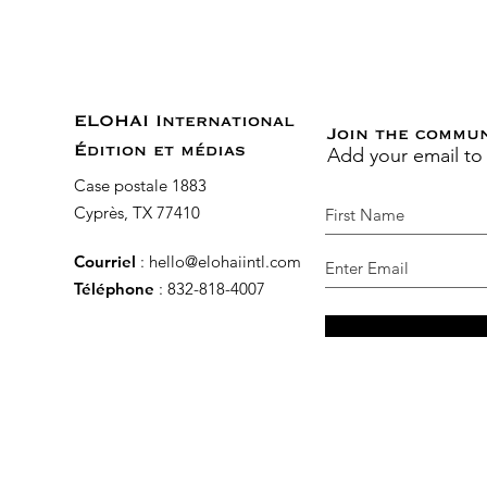
ELOHAI International
Join the commu
Add your email to
Édition et médias
Case postale 1883
Cyprès, TX 77410
Courriel
:
hello@elohaiintl.com
Téléphone
: 832-818-4007