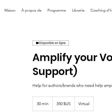
Maison
À propos de
Programme
Librairie
Coaching d'hi
Disponible en ligne
Amplify your Vo
Support)
Help for authors/brands who need help ampli
350
dollars
30 min
3
350 $US
Virtual
des
États-
0
Unis