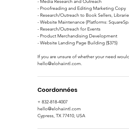
- Media Research and Outreach
- Proofreading and Editing Marketing Copy
- Research/Outreach to Book Sellers, Librarie
- Website Maintenance (Platforms: SquareS
- Research/Outreach for Events
- Product Merchandising Development
- Website Landing Page Building ($375)
If you are unsure of whether your need would 
hello@elohaiintl.com.
Coordonnées
+ 832-818-4007
hello@elohaiintl.com
Cypress, TX 77410, USA