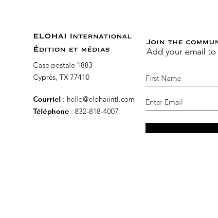
ELOHAI International
Join the commu
Add your email to
Édition et médias
Case postale 1883
Cyprès, TX 77410
Courriel
:
hello@elohaiintl.com
Téléphone
: 832-818-4007