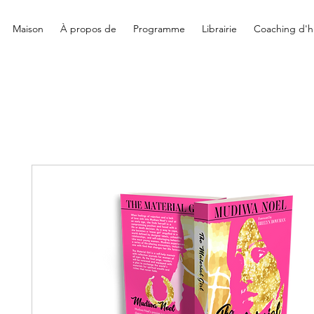
Maison
À propos de
Programme
Librairie
Coaching d'hi