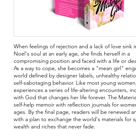
When feelings of rejection and a lack of love sink
Noel's soul at an early age, she finds herself in a
compromising position and faced with a life or dea
As a way to cope, she becomes a "mean girl" engu
world defined by designer labels, unhealthy relati
self-sabotaging behavior. Like most young wome
experiences a series of life-altering encounters, i
with God that changes her life forever. The Material
self-help memoir with reflection journals for women
ages. By the final page, readers will be renewed 
with a plan to exchange the world's materials for sp
wealth and riches that never fade.