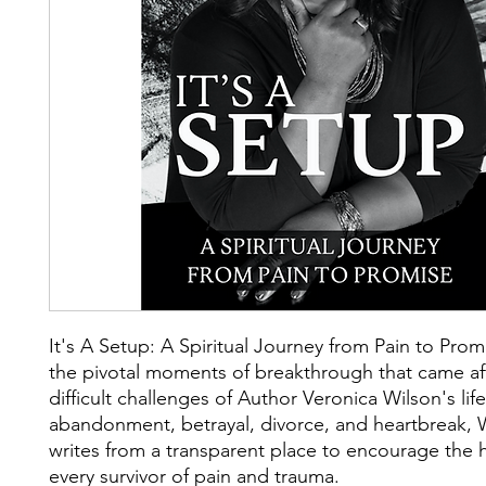
It's A Setup: A Spiritual Journey from Pain to Pro
the pivotal moments of breakthrough that came af
difficult challenges of Author Veronica Wilson's lif
abandonment, betrayal, divorce, and heartbreak, 
writes from a transparent place to encourage the h
every survivor of pain and trauma.