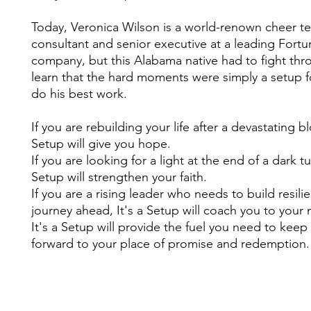
Today, Veronica Wilson is a world-renown cheer t
consultant and senior executive at a leading Fort
company, but this Alabama native had to fight thr
learn that the hard moments were simply a setup 
do his best work.
If you are rebuilding your life after a devastating bl
Setup will give you hope.
If you are looking for a light at the end of a dark tu
Setup will strengthen your faith.
If you are a rising leader who needs to build resili
journey ahead, It's a Setup will coach you to your n
It's a Setup will provide the fuel you need to kee
forward to your place of promise and redemptio