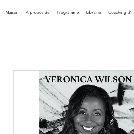
Maison
À propos de
Programme
Librairie
Coaching d'hi