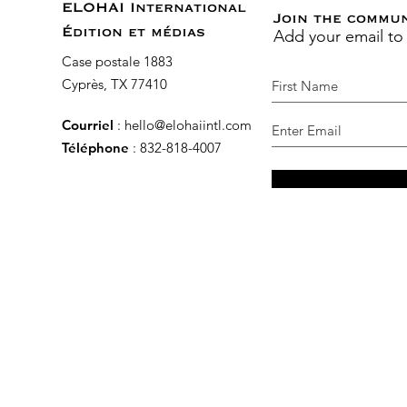
ELOHAI International
Join the commu
Add your email to
Édition et médias
Case postale 1883
Cyprès, TX 77410
Courriel
:
hello@elohaiintl.com
Téléphone
: 832-818-4007