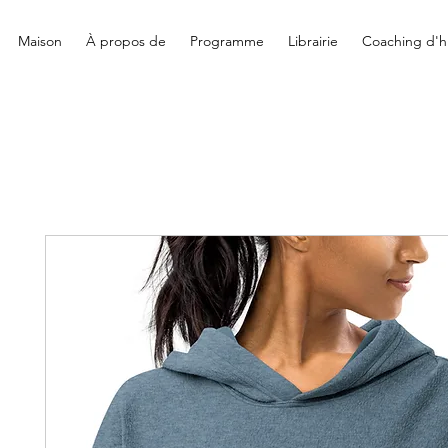
Maison
À propos de
Programme
Librairie
Coaching d'hi