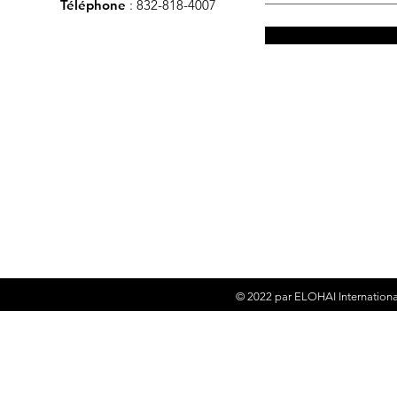
Téléphone
: 832-818-4007
© 2022 par
ELOHAI Internationa