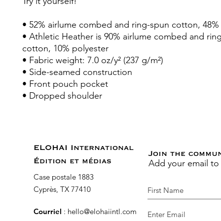
Try it yourself!
• 52% airlume combed and ring-spun cotton, 48% 
• Athletic Heather is 90% airlume combed and rin
cotton, 10% polyester
• Fabric weight: 7.0 oz/y² (237 g/m²)
• Side-seamed construction
• Front pouch pocket
• Dropped shoulder
ELOHAI International
Join the commu
Add your email to
Édition et médias
Case postale 1883
Cyprès, TX 77410
Courriel
:
hello@elohaiintl.com