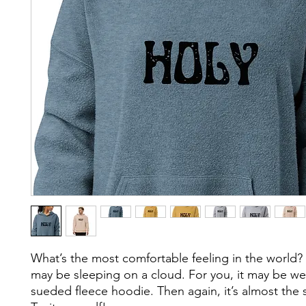
What’s the most comfortable feeling in the world? F
may be sleeping on a cloud. For you, it may be we
sueded fleece hoodie. Then again, it’s almost the 