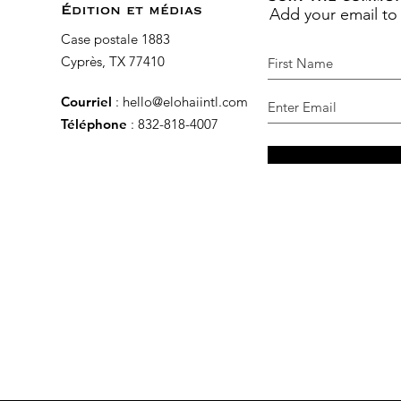
Add your email to
Édition et médias
Case postale 1883
Cyprès, TX 77410
Courriel
:
hello@elohaiintl.com
Téléphone
: 832-818-4007