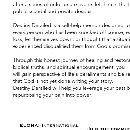
after a series of unfortunate events left him in the t
public scandal and private despair.
Destiny Derailed is a self-help memoir designed 
every person who has been knocked off course, 
loss, let themselves down, or thought that a situat
experienced disqualified them from God's promis
Through this honest journey of healing and restora
biblical truths, and spiritual encouragement, you
will gain perspective of life's derailments and be 
that God is not yet done writing your story.
Destiny Derailed will help you leverage your past 
repurposing your pain into power.
ELOHAI International
Join the commu