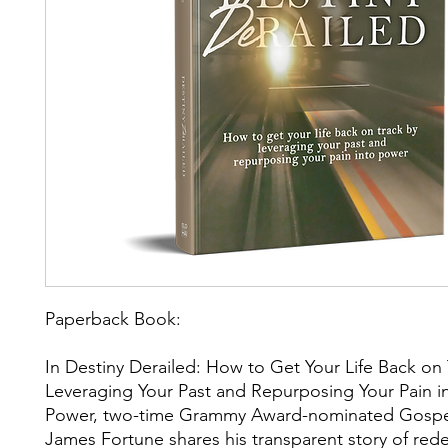
Paperback Book:
In Destiny Derailed: How to Get Your Life Back on 
Leveraging Your Past and Repurposing Your Pain i
Power, two-time Grammy Award-nominated Gospel
James Fortune shares his transparent story of re