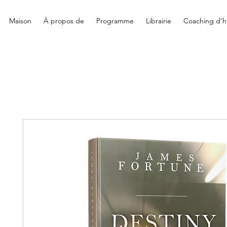
Maison
À propos de
Programme
Librairie
Coaching d'hi