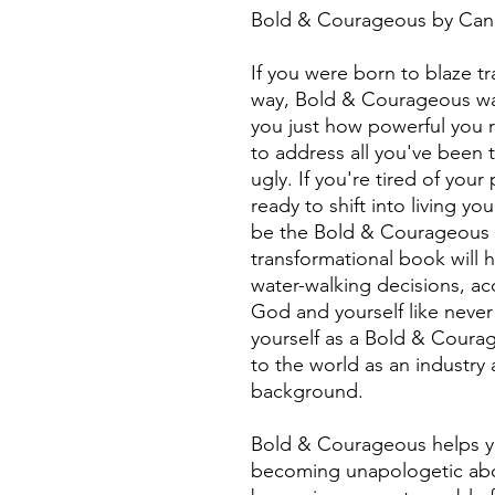
Bold & Courageous by Ca
If you were born to blaze tr
way, Bold & Courageous was
you just how powerful you r
to address all you've been
ugly. If you're tired of you
ready to shift into living you
be the Bold & Courageous ve
transformational book will 
water-walking decisions, ac
God and yourself like never 
yourself as a Bold & Courag
to the world as an industry 
background.
Bold & Courageous helps you
becoming unapologetic abo