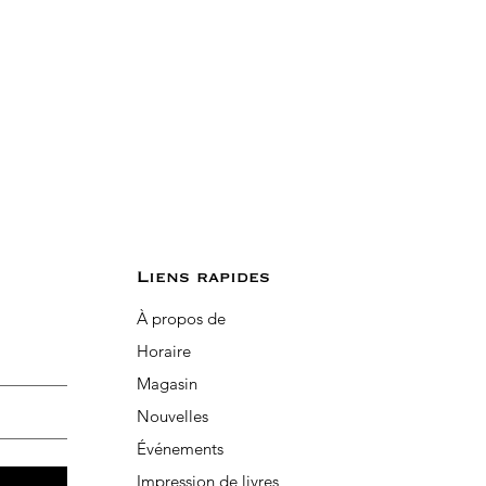
Liens rapides
À propos de
Horaire
Magasin
Nouvelles
Événements
Impression de livres