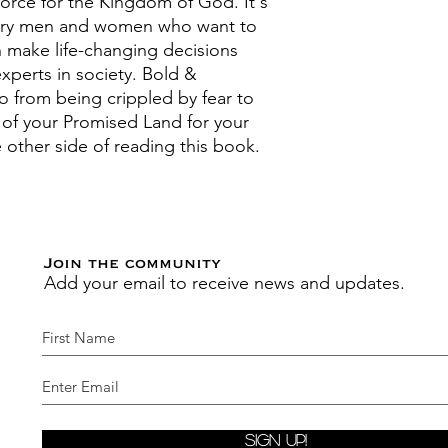
rce for the Kingdom of God. It's
onary men and women who want to
n make life-changing decisions
xperts in society. Bold &
o from being crippled by fear to
n of your Promised Land for your
he other side of reading this book.
Join the community
Add your email to receive news and updates.
Sign Up!