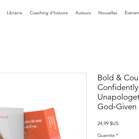
Librairie
Coaching d'histoire
Auteurs
Nouvelles
Événem
Bold & Cou
Confidently
Unapologeti
God‐Given
Prix
24,99 $US
Quantité
*