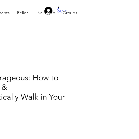
Se connecter
ents
Relier
Live Video
Groups
rageous: How to
 &
cally Walk in Your