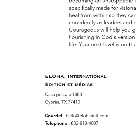
becoming an unstoppable fo
specifically made for visi
heal from within so they ca
confidently as leaders and e
Courageous will help you g
flourishing in God's versio
life. Your next level is on t
ELOHAI International
Édition et médias
Case postale 1883
Cyprès, TX 77410
Courriel
:
hello@elohaiintl.com
Téléphone
: 832-818-4007