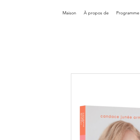
Maison
À propos de
Programme