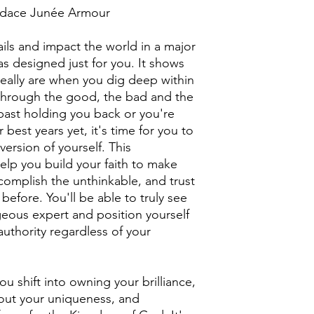
ndace Junée Armour
ails and impact the world in a major
 designed just for you. It shows
eally are when you dig deep within
 through the good, the bad and the
r past holding you back or you're
r best years yet, it's time for you to
rsion of yourself. This
help you build your faith to make
complish the unthinkable, and trust
before. You'll be able to truly see
eous expert and position yourself
authority regardless of your
 shift into owning your brilliance,
ut your uniqueness, and