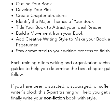
Outline Your Book
Develop Your Plot
Create Chapter Structures
Identify the Major Themes of Your Book
Title Your Book to Attract your Ideal Reader
Build a Movement from your Book
Add Creative Writing Style to Make your Book a
Pageturner
Stay committed to your writing process to finis
Each training offers writing and organization tech
guides to help you determine the best chapter gu
follow.
If you have been distracted, discouraged, or suffe
writer's block this 5-part training will help you get
finally write your
non-fiction
book with style.