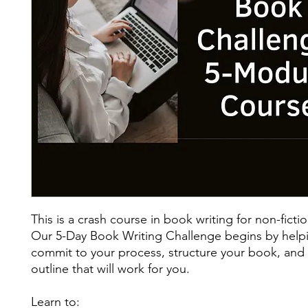
This is a crash course in book writing for non-fictio
Our 5-Day Book Writing Challenge begins by help
commit to your process, structure your book, and
outline that will work for you.
Learn to: