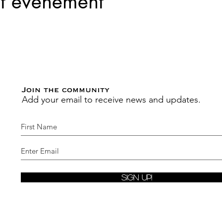
et événement
Join the community
Add your email to receive news and updates.
Sign Up!