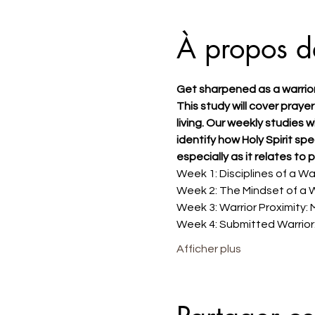
À propos d
Get sharpened as a warrio
This study will cover prayer
living. Our weekly studies w
identify how Holy Spirit sp
especially as it relates to p
Week 1: Disciplines of a War
Week 2: The Mindset of a W
Week 3: Warrior Proximity: 
Week 4: Submitted Warrior:
Afficher plus