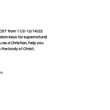
 CST from 11/2-12/14/22.
ngdom keys for supernatural 
 as a Christian, help you 
 the body of Christ, 
es