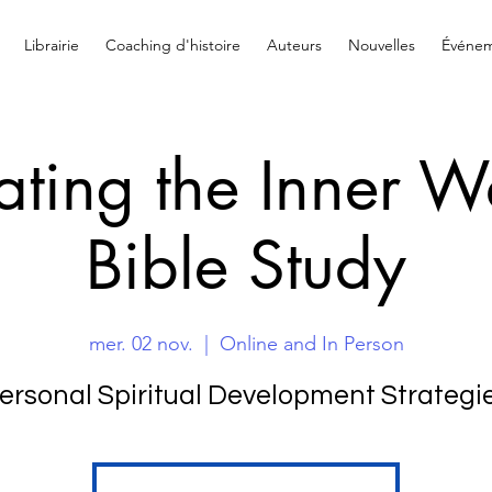
Librairie
Coaching d'histoire
Auteurs
Nouvelles
Événem
ating the Inner W
Bible Study
mer. 02 nov.
  |  
Online and In Person
ersonal Spiritual Development Strategi