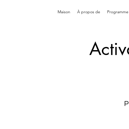
Maison
À propos de
Programme
Activ
P