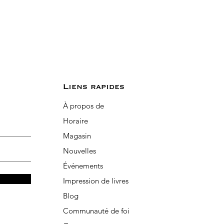
Liens rapides
À propos de
Horaire
Magasin
Nouvelles
Événements
Impression de livres
Blog
Communauté de foi