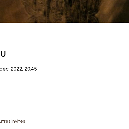
eu
 déc. 2022, 20:45
utres invités