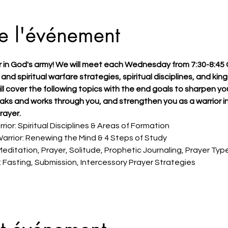
e l'événement
r in God's army! We will meet each Wednesday from 7:30-8:45
 and spiritual warfare strategies, spiritual disciplines, and ki
ill cover the following topics with the end goals to sharpen you
eaks and works through you, and strengthen you as a warrior in
rayer.
rior: Spiritual Disciplines & Areas of Formation 
arrior: Renewing the Mind & 4 Steps of Study 
Meditation, Prayer, Solitude, Prophetic Journaling, Prayer Typ
 Fasting, Submission, Intercessory Prayer Strategies 