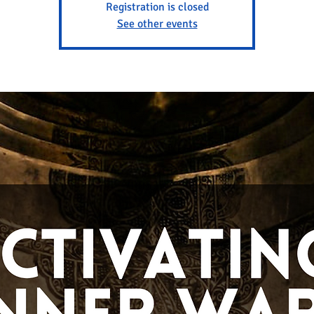
Registration is closed
See other events