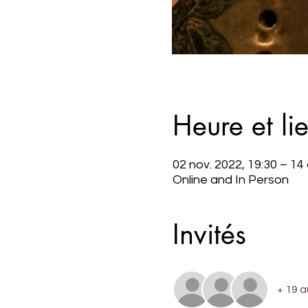
Heure et li
02 nov. 2022, 19:30 – 14
Online and In Person
Invités
+ 19 a