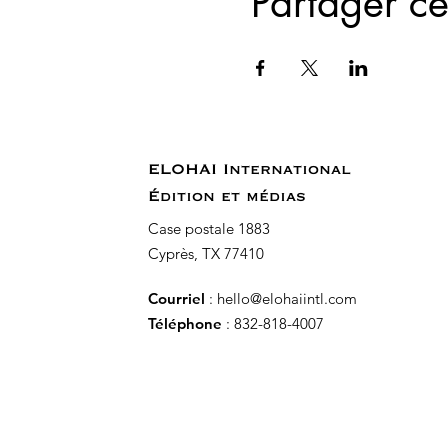
Partager c
ELOHAI International
Édition et médias
Case postale 1883
Cyprès, TX 77410
Courriel
:
hello@elohaiintl.com
Téléphone
: 832-818-4007