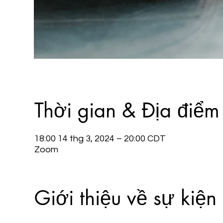
Thời gian & Địa điểm
18:00 14 thg 3, 2024 – 20:00 CDT
Zoom
Giới thiệu về sự kiện