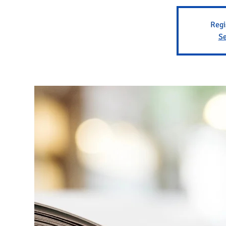
Regi
Se