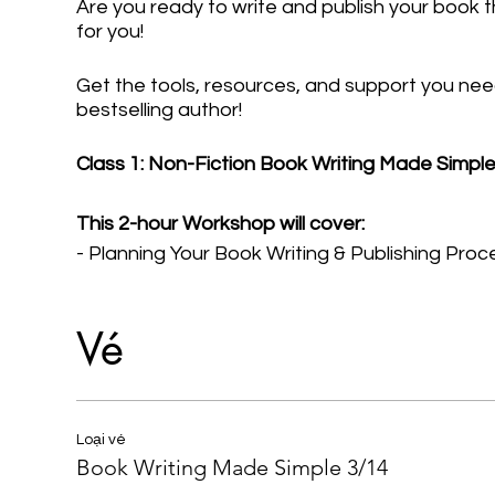
Are you ready to write and publish your book t
for you!
Get the tools, resources, and support you nee
bestselling author!
Class 1: Non-Fiction Book Writing Made Simpl
This 2-hour Workshop will cover:
- Planning Your Book Writing & Publishing Proc
- Determining Your Type and (Chapter) Structu
- Creating Your Book Outline
Vé
- Committing to the Writing Process
- Overcoming Writer's Block
- How to Self-Edit Your Book
Loại vé
Book Writing Made Simple 3/14
Includes replay and post-event text Q&A.