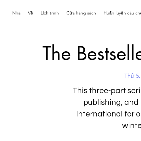
Nhà
Về
Lịch trình
Cửa hàng sách
Huấn luyện câu ch
The Bestsell
Thứ 5,
This three-part ser
publishing, and
International for o
winte