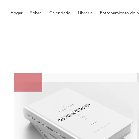
Hogar
Sobre
Calendario
Librería
Entrenamiento de hi