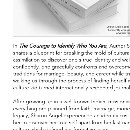
In
The Courage to Identify Who You Are,
Author S
shares a blueprint for breaking the mold of cultura
assimilation to discover one's true identity and walk
confidently. She gracefully confronts and overcom
traditions for marriage, beauty, and career while t
walking us through the process of finding herself a
culture kid turned internationally respected journal
After growing up in a well-known Indian, missionar
everything pre-planned from faith, marriage, mone
legacy, Sharon Angel experienced an identity crisi
her to discover her true self apart from her last n
culture which defined her formative years.