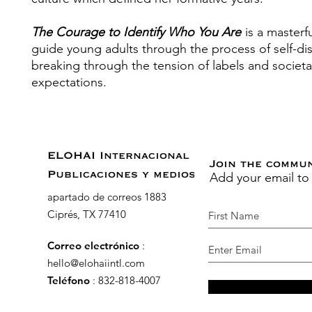
The Courage to Identify Who You Are
is a masterf
guide young adults through the process of self-di
breaking through the tension of labels and societa
expectations.
ELOHAI Internacional
Join the commu
Add your email to
Publicaciones y medios
apartado de correos 1883
Ciprés, TX 77410
Correo electrónico
:
hello@elohaiintl.com
Teléfono
: 832-818-4007