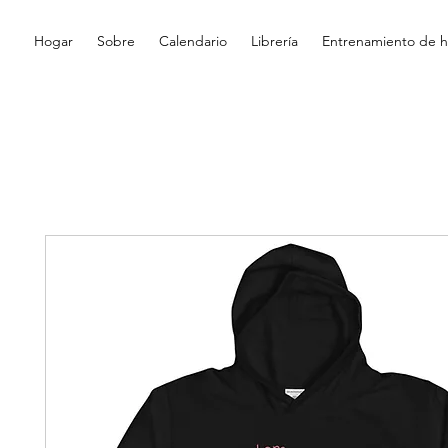
Hogar
Sobre
Calendario
Librería
Entrenamiento de hi