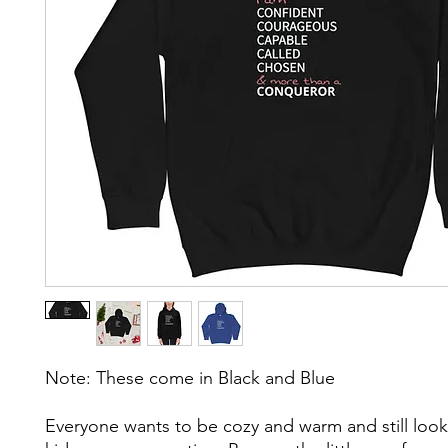
Note: These come in Black and Blue 
Everyone wants to be cozy and warm and still look