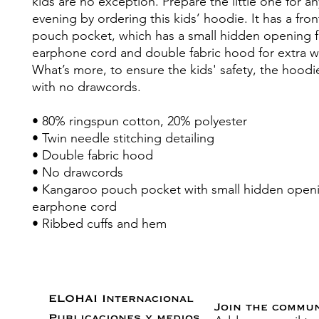
kids are no exception. Prepare the little one for any 
evening by ordering this kids’ hoodie. It has a fro
pouch pocket, which has a small hidden opening fo
earphone cord and double fabric hood for extra w
What’s more, to ensure the kids' safety, the hoodi
with no drawcords.
• 80% ringspun cotton, 20% polyester
• Twin needle stitching detailing
• Double fabric hood
• No drawcords
• Kangaroo pouch pocket with small hidden openin
earphone cord
• Ribbed cuffs and hem
ELOHAI Internacional
Join the commu
Publicaciones y medios