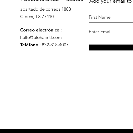
Add your email to
apartado de correos 1883
Ciprés, TX 77410
Correo electrónico
:
hello@elohaiintl.com
Teléfono
: 832-818-4007