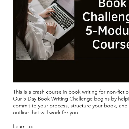
This is a crash course in book writing for non-fictio
Our 5-Day Book Writing Challenge begins by help
commit to your process, structure your book, and
outline that will work for you.
Learn to: