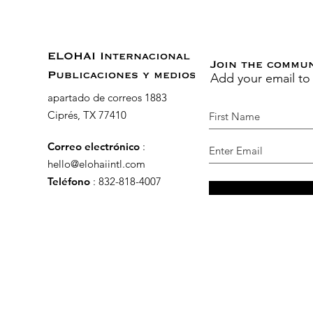
ELOHAI Internacional
Join the commu
Add your email to
Publicaciones y medios
apartado de correos 1883
Ciprés, TX 77410
Correo electrónico
:
hello@elohaiintl.com
Teléfono
: 832-818-4007