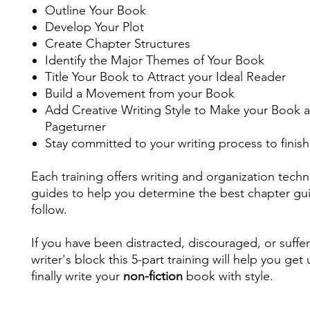
Outline Your Book
Develop Your Plot
Create Chapter Structures
Identify the Major Themes of Your Book
Title Your Book to Attract your Ideal Reader
Build a Movement from your Book
Add Creative Writing Style to Make your Book a
Pageturner
Stay committed to your writing process to finis
Each training offers writing and organization tech
guides to help you determine the best chapter gu
follow.
If you have been distracted, discouraged, or suffe
writer's block this 5-part training will help you get
finally write your
non-fiction
book with style.