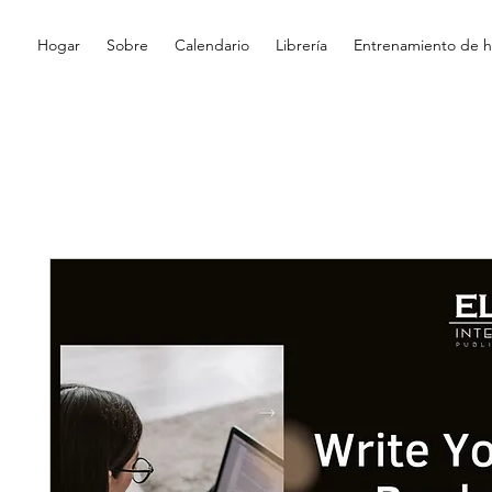
Hogar
Sobre
Calendario
Librería
Entrenamiento de hi