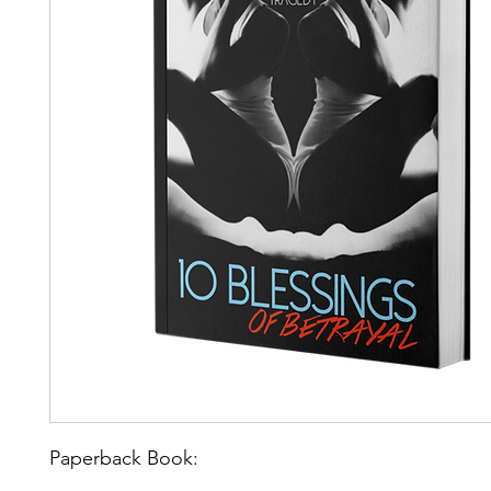
Paperback Book: