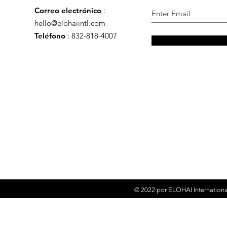
Correo electrónico
:
hello@elohaiintl.com
Teléfono
: 832-818-4007
© 2022 por
ELOHAI Internationa