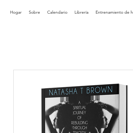
Hogar
Sobre
Calendario
Librería
Entrenamiento de hi