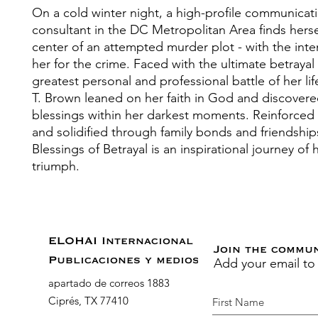
On a cold winter night, a high-profile communicat
consultant in the DC Metropolitan Area finds hersel
center of an attempted murder plot - with the inte
her for the crime. Faced with the ultimate betrayal
greatest personal and professional battle of her li
T. Brown leaned on her faith in God and discovere
blessings within her darkest moments. Reinforced 
and solidified through family bonds and friendship
Blessings of Betrayal is an inspirational journey of
triumph.
ELOHAI Internacional
Join the commu
Add your email to
Publicaciones y medios
apartado de correos 1883
Ciprés, TX 77410