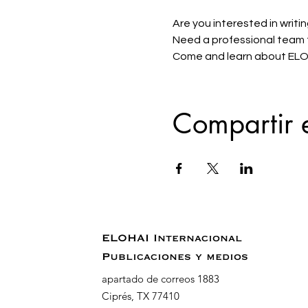
Are you interested in writin
Need a professional team to
Come and learn about ELOHA
Compartir 
ELOHAI Internacional
Publicaciones y medios
apartado de correos 1883
Ciprés, TX 77410