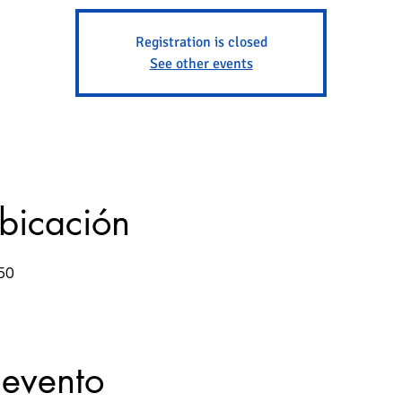
Registration is closed
See other events
ubicación
50
 evento