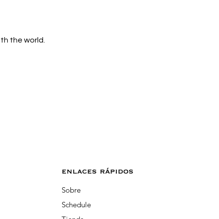
h the world. 
enlaces rápidos
Sobre
Schedule