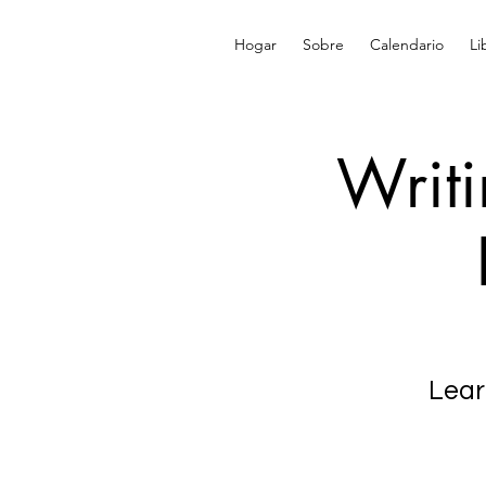
Hogar
Sobre
Calendario
Li
Writ
Lear