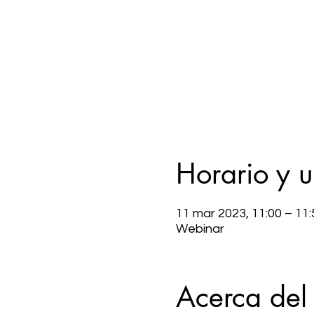
Horario y 
11 mar 2023, 11:00 – 11:
Webinar
Acerca del