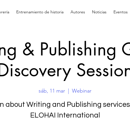
brería
Entrenamiento de historia
Autores
Noticias
Eventos
ing & Publishing 
Discovery Sessio
sáb, 11 mar
  |  
Webinar
n about Writing and Publishing services
ELOHAI International