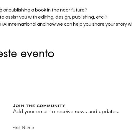
g or publishing a book in the near future? 
 assist you with editing, design, publishing, etc.? 
I International and how we can help you share your story wit
este evento
Join the community
Add your email to receive news and updates.