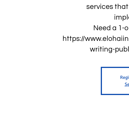
services that 
impl
Need a 1-o
https://www.elohaii
writing-pub
Regi
Se