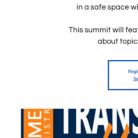
in a safe space 
This summit will fe
about topi
Regi
Se