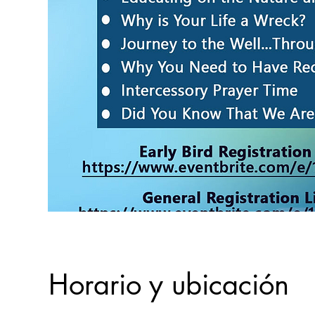
Horario y ubicación