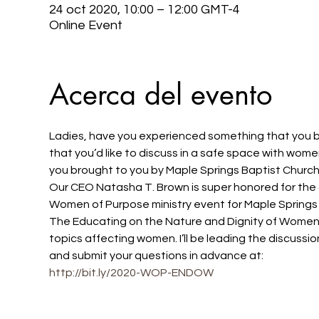
24 oct 2020, 10:00 – 12:00 GMT-4
Online Event
Acerca del evento
Ladies, have you experienced something that you bel
that you’d like to discuss in a safe space with wom
you brought to you by Maple Springs Baptist Churc
Our CEO Natasha T. Brown is super honored for the o
Women of Purpose ministry event for Maple Springs
The Educating on the Nature and Dignity of Women 
topics affecting women. I’ll be leading the discus
and submit your questions in advance at: 
http://bit.ly/2020-WOP-ENDOW