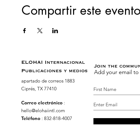
Compartir este event
ELOHAI Internacional
Join the commu
Add your email to
Publicaciones y medios
apartado de correos 1883
Ciprés, TX 77410
Correo electrónico
:
hello@elohaiintl.com
Teléfono
: 832-818-4007