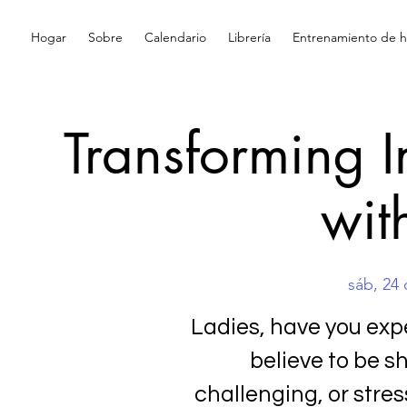
Hogar
Sobre
Calendario
Librería
Entrenamiento de hi
Transforming 
wit
sáb, 24 
Ladies, have you ex
believe to be 
challenging, or stress