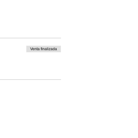
Venta finalizada