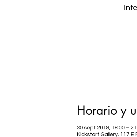
Int
Horario y 
30 sept 2018, 18:00 – 21
Kickstart Gallery, 117 E