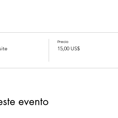
Precio
ite
15,00 US$
este evento