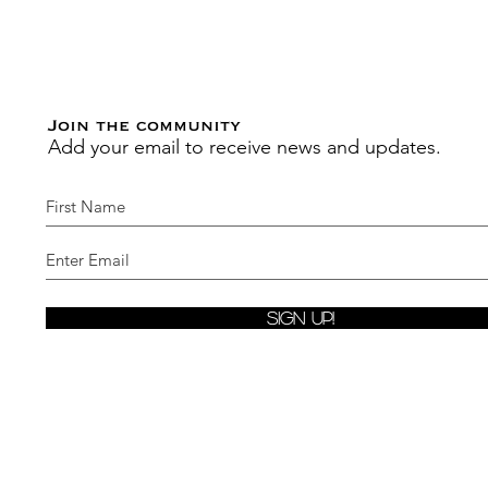
Join the community
Add your email to receive news and updates.
Sign Up!