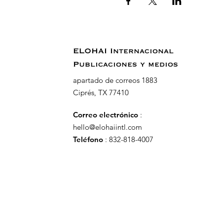
ELOHAI Internacional
Publicaciones y medios
apartado de correos 1883
Ciprés, TX 77410
Correo electrónico
:
hello@elohaiintl.com
Teléfono
: 832-818-4007