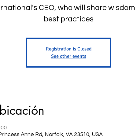
ernational's CEO, who will share wisdom
best practices
Registration is Closed
See other events
ubicación
:00
 Princess Anne Rd, Norfolk, VA 23510, USA