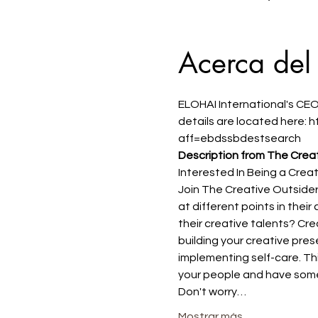
Acerca del
ELOHAI International's CEO
details are located here:
aff=ebdssbdestsearch
Description from The Creat
Interested In Being a Crea
Join The Creative Outside
at different points in thei
their creative talents? Crea
building your creative pres
implementing self-care. Thi
your people and have some
Don't worry…
Mostrar más