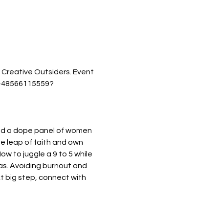
 Creative Outsiders. Event 
ts-48566115559?
led a dope panel of women 
he leap of faith and own 
ow to juggle a 9 to 5 while 
eas. Avoiding burnout and 
t big step, connect with 