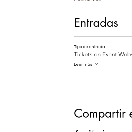
Entradas
Tipo de entrada
Tickets on Event Webs
Leer más
Compartir 