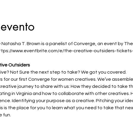
 evento
 Natasha T. Brown is a panelist of Converge, an event by The
 https://www.eventbrite.com/e/the-creative-outsiders-ticke
ive Outsiders 
tive? Not Sure the next step to take? We got you covered.
rs for our first Converge for women creatives. We’ve assemb
r creative journey to share with us: How they decided to take t
ting in Virginia and how to collaborate with other creatives. H
ence. Identifying your purpose as a creative. Pitching your id
s is the place for you to learn what you need to take that nex
 fun.