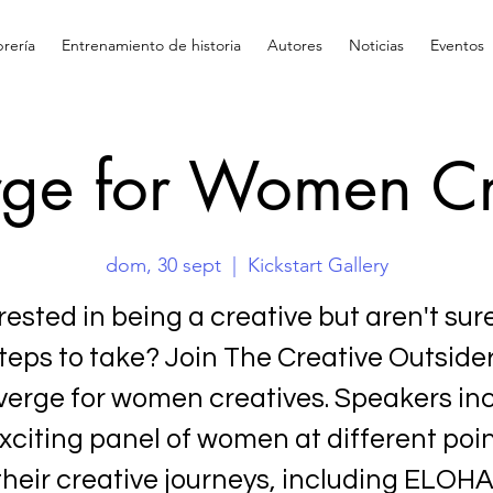
brería
Entrenamiento de historia
Autores
Noticias
Eventos
ge for Women Cr
dom, 30 sept
  |  
Kickstart Gallery
rested in being a creative but aren't sur
teps to take? Join The Creative Outside
erge for women creatives. Speakers in
xciting panel of women at different poin
their creative journeys, including ELOHA