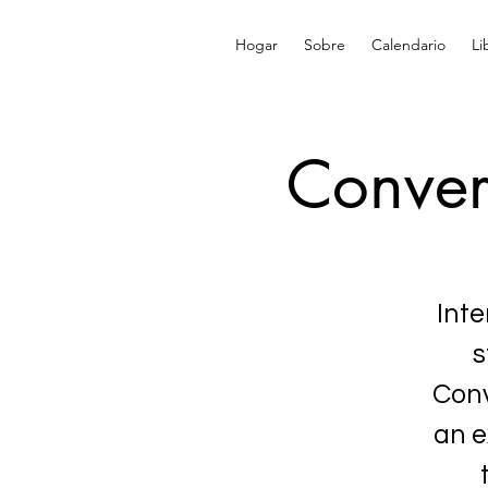
Hogar
Sobre
Calendario
Li
Conver
Inte
s
Conv
an e