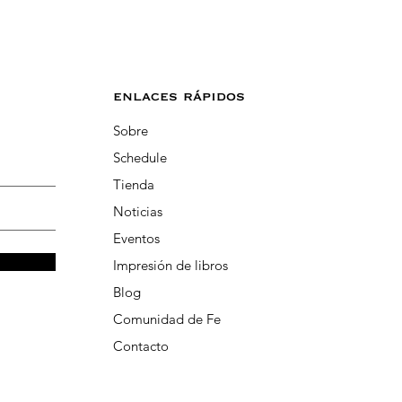
enlaces rápidos
Sobre
Schedule
Tienda
Noticias
Eventos
Impresión de libros
Blog
Comunidad de Fe
Contacto