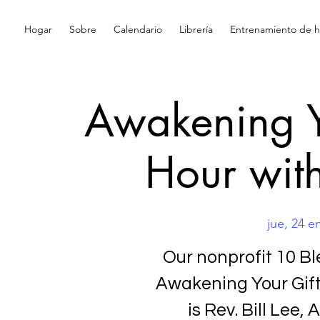
Hogar
Sobre
Calendario
Librería
Entrenamiento de hi
Awakening Y
Hour with
jue, 24 e
Our nonprofit 10 Ble
Awakening Your Gift
is Rev. Bill Lee,