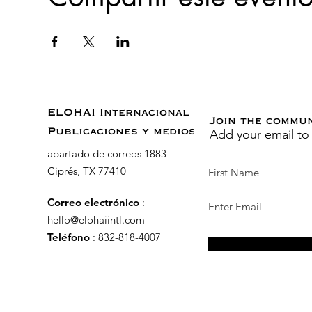
ELOHAI Internacional
Join the commu
Add your email to
Publicaciones y medios
apartado de correos 1883
Ciprés, TX 77410
Correo electrónico
:
hello@elohaiintl.com
Teléfono
: 832-818-4007