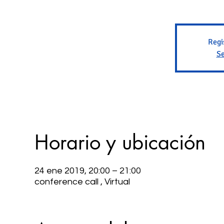
Regi
Se
Horario y ubicación
24 ene 2019, 20:00 – 21:00
conference call , Virtual