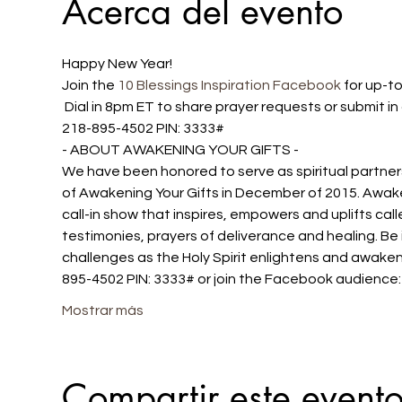
Acerca del evento
Happy New Year!
Join the 
10 Blessings Inspiration Facebook
 for up-t
 Dial in 8pm ET to share prayer requests or submit 
218-895-4502 PIN: 3333#
- ABOUT AWAKENING YOUR GIFTS -
We have been honored to serve as spiritual partners
of Awakening Your Gifts in December of 2015. Awake
call-in show that inspires, empowers and uplifts cal
testimonies, prayers of deliverance and healing. Be 
challenges as the Holy Spirit enlightens and awakens
895-4502 PIN: 3333# or join the Facebook audience
Mostrar más
Compartir este event