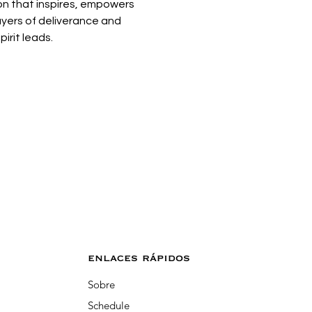
on that inspires, empowers 
ayers of deliverance and 
irit leads. 
enlaces rápidos
Sobre
Schedule