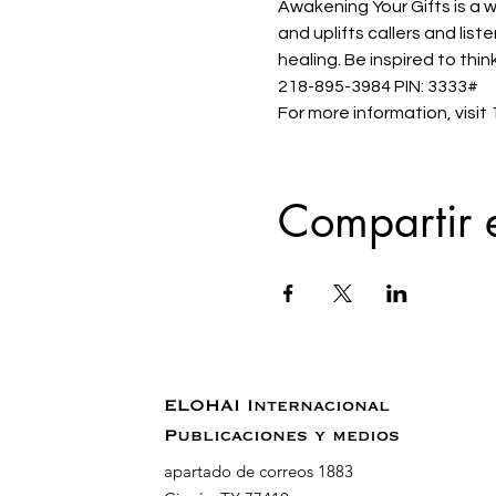
Awakening Your Gifts is a w
and uplifts callers and lis
healing. Be inspired to thin
218-895-3984 PIN: 3333#
For more information, visi
Compartir 
ELOHAI Internacional
Publicaciones y medios
apartado de correos 1883