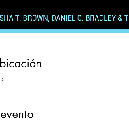
ubicación
00
 evento