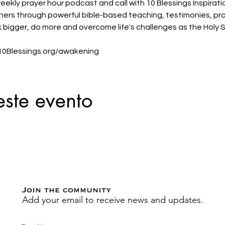
eekly prayer hour podcast and call with 10 Blessings Inspirati
teners through powerful bible-based teaching, testimonies, pr
k bigger, do more and overcome life's challenges as the Holy Sp
t 10Blessings.org/awakening
este evento
Join the community
Add your email to receive news and updates.