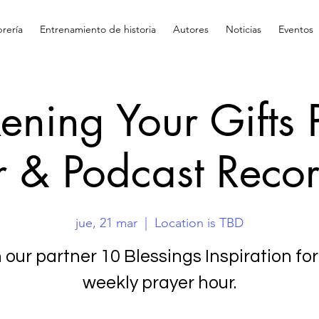
brería
Entrenamiento de historia
Autores
Noticias
Eventos
ning Your Gifts 
 & Podcast Reco
jue, 21 mar
  |  
Location is TBD
 our partner 10 Blessings Inspiration for
weekly prayer hour.