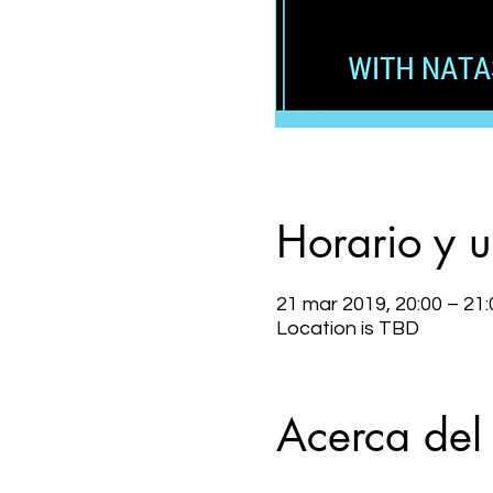
Horario y 
21 mar 2019, 20:00 – 21:
Location is TBD
Acerca del