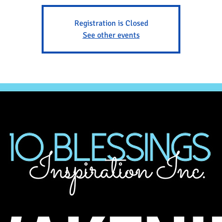
Registration is Closed
See other events