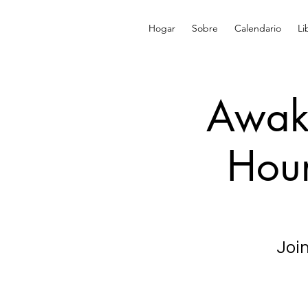
Hogar
Sobre
Calendario
Li
Awake
Hour
Join