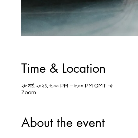
Time & Location
২৮ মার্চ, ২০২৪, ৬:০০ PM – ৮:০০ PM GMT -৫
Zoom
About the event