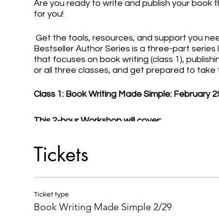
Are you ready to write and publish your book t
for you!
Get the tools, resources, and support you nee
Bestseller Author Series is a three-part serie
that focuses on book writing (class 1), publishin
or all three classes, and get prepared to take
Class 1: Book Writing Made Simple: February 2
This 2-hour Workshop will cover:
- Planning Your Book Writing & Publishing Proc
Tickets
- Determining Your Type and (Chapter) Structu
- Creating Your Book Outline
- Committing to the Writing Process
- Overcoming Writer's Block
Ticket type
- How to Self-Edit Your Book
Book Writing Made Simple 2/29