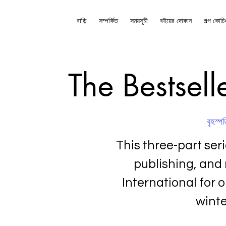
বাড়ি
সম্পর্কিত
সময়সূচী
বইয়ের দোকান
গল্প কোচি
The Bestsell
বৃহস্পত
This three-part ser
publishing, and
International for o
winte