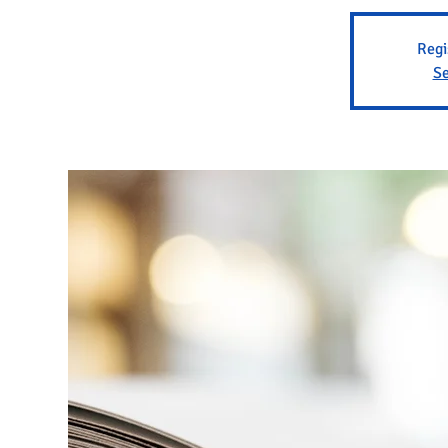
Regi
Se