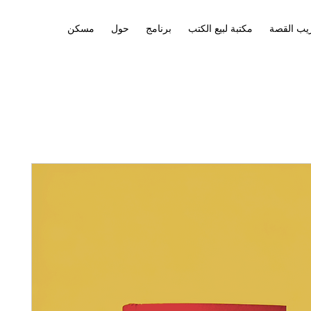
مسكن
حول
برنامج
مكتبة لبيع الكتب
تدريب ال