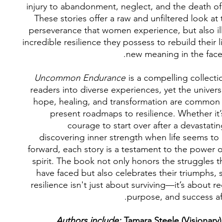
injury to abandonment, neglect, and the death of
These stories offer a raw and unfiltered look at
perseverance that women experience, but also il
incredible resilience they possess to rebuild their l
new meaning in the face 
Uncommon Endurance
is a compelling collecti
readers into diverse experiences, yet the univer
hope, healing, and transformation are common 
present roadmaps to resilience. Whether it’
courage to start over after a devastati
discovering inner strength when life seems to
forward, each story is a testament to the power 
spirit. The book not only honors the struggles
have faced but also celebrates their triumphs,
resilience isn't just about surviving—it’s about re
purpose, and success af
Authors include:
Tamara Steele (Visionary)