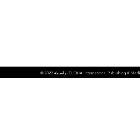
© 2022 بواسطة
ELOHAI International Publishing & Medi