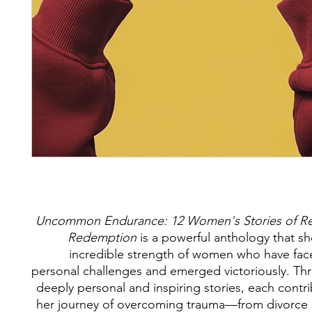
Uncommon Endurance: 12 Women's Stories of Res
Redemption
is a powerful anthology that s
incredible strength of women who have fa
personal challenges and emerged victoriously. Th
deeply personal and inspiring stories, each contr
her journey of overcoming trauma—from divorce 