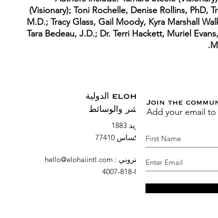
(Visionary); Toni Rochelle, Denise Rollins, PhD, T
M.D.; Tracy Glass, Gail Moody, Kyra Marshall Wal
Tara Bedeau, J.D.; Dr. Terri Hackett, Muriel Evans
M
ELOHAI الدولية
Join the commu
Add your email to
النشر والوسائط
صندوق بريد 1883
السرو ، تكساس 77410
hello@elohaiintl.com
:
البريد الإلكتروني
: 832-818-4007
هاتف