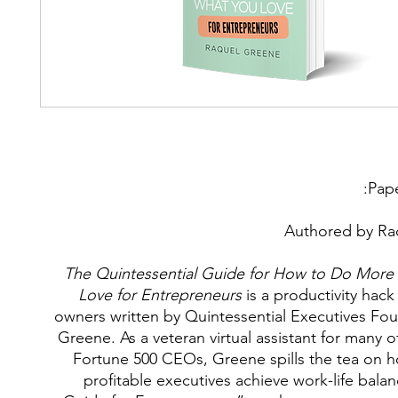
Pap
Authored by Ra
The Quintessential Guide for How to Do More
Love for Entrepreneurs
is a productivity hack
owners written by Quintessential Executives Fo
Greene. As a veteran virtual assistant for many o
Fortune 500 CEOs, Greene spills the tea on 
profitable executives achieve work-life bal