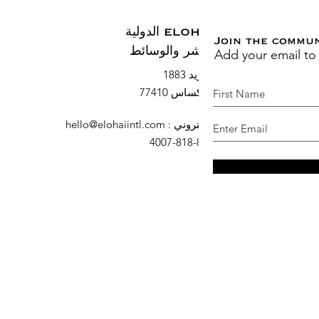
ELOHAI الدولية
Join the commu
Add your email to
النشر والوسائط
صندوق بريد 1883
السرو ، تكساس 77410
hello@elohaiintl.com
:
البريد الإلكتروني
: 832-818-4007
هاتف