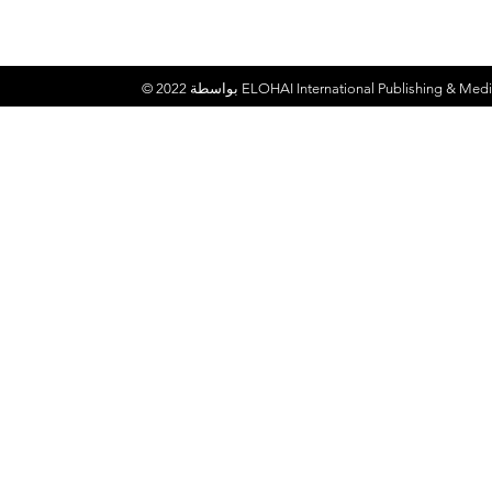
© 2022 بواسطة
ELOHAI International Publishing & Medi