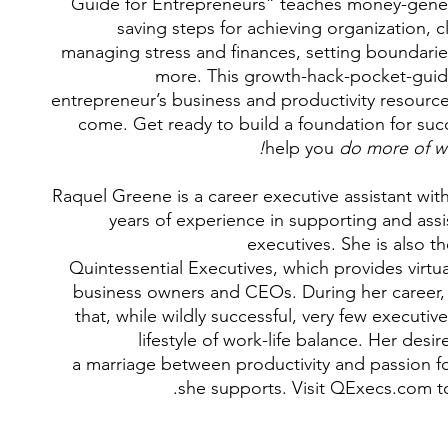
Guide for Entrepreneurs” teaches money-gener
saving steps for achieving organization, c
managing stress and finances, setting boundari
more. This growth-hack-pocket-guide
entrepreneur’s business and productivity resource
come. Get ready to build a foundation for succ
help you
do more of wh
Raquel Greene is a career executive assistant with
years of experience in supporting and assi
executives. She is also t
Quintessential Executives, which provides virtu
business owners and CEOs. During her career, 
that, while wildly successful, very few executi
lifestyle of work-life balance. Her desir
a marriage between productivity and passion fo
she supports. Visit QExecs.com to