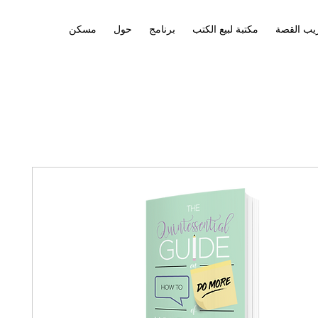
مسكن
حول
برنامج
مكتبة لبيع الكتب
تدريب ال