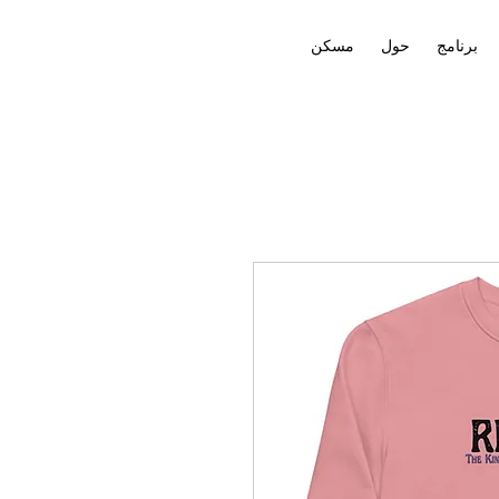
مسكن
حول
برنامج