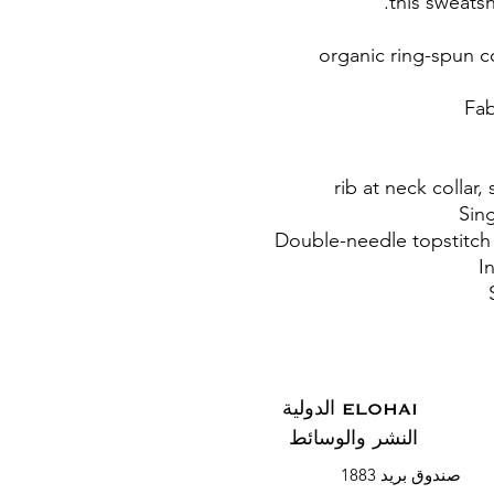
this sweatsh
• 85% organic ring-sp
ELOHAI الدولية
النشر والوسائط
صندوق بريد 1883