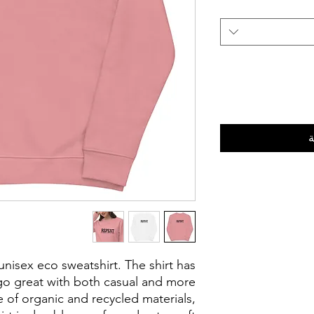
أ
 unisex eco sweatshirt. The shirt has
l go great with both casual and more
 of organic and recycled materials,