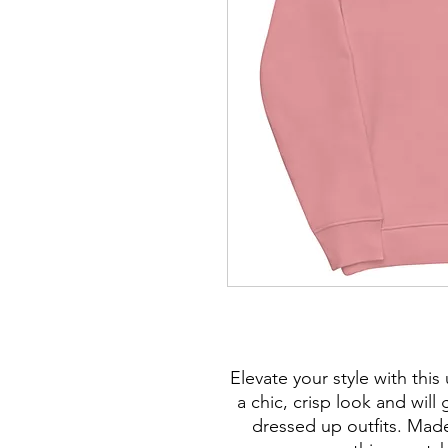
Elevate your style with this
a chic, crisp look and wil
dressed up outfits. Made