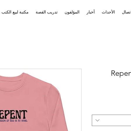
مكتبة لبيع الكتب
تدريب القصة
المؤلفون
أخبار
الأحداث
الاتص
Repen