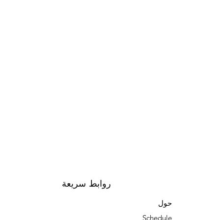
روابط سريعة
حول
Schedule