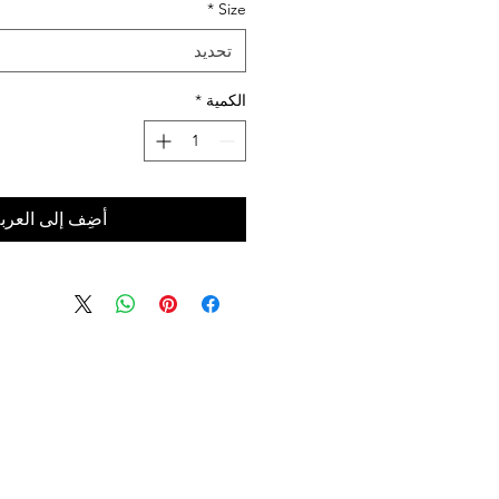
*
Size
تحديد
*
الكمية
ضِف إلى العربة