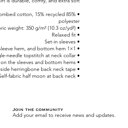
irt is durable, comfy, and extra soft.
un combed cotton, 15% recycled
polyester
• Fabric weight: 350 g/m² (10.3 oz/yd²)
• Relaxed fit
• Set-in sleeves
• 1×1 rib at neck collar, sleeve hem, and bottom hem
• Single-needle topstitch at neck collar
• Double-needle topstitch on the sleeves and bottom hems
• Inside herringbone back neck tape
• Self-fabric half moon at back neck
Join the community
Add your email to receive news and updates.