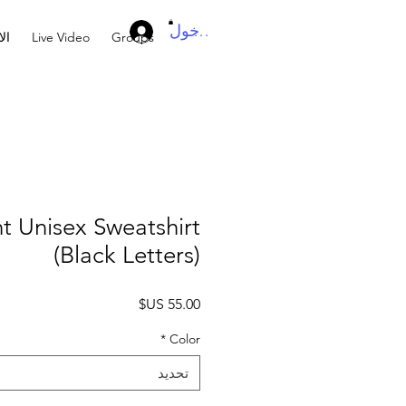
تسجيل الدخول
ال
Live Video
Groups
t Unisex Sweatshirt
(Black Letters)
السعر
*
Color
تحديد