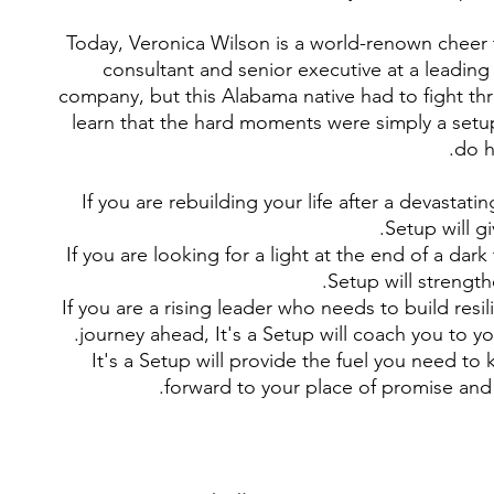
Today, Veronica Wilson is a world-renown cheer
consultant and senior executive at a leadin
company, but this Alabama native had to fight th
learn that the hard moments were simply a setu
do h
If you are rebuilding your life after a devastatin
Setup will g
If you are looking for a light at the end of a dark 
Setup will strengthe
If you are a rising leader who needs to build resil
journey ahead, It's a Setup will coach you to you
It's a Setup will provide the fuel you need t
forward to your place of promise and