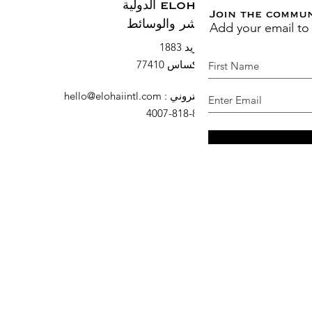
ELOHAI الدولية
Join the commu
Add your email to
النشر والوسائط
صندوق بريد 1883
السرو ، تكساس 77410
hello@elohaiintl.com
:
البريد الإلكتروني
: 832-818-4007
هاتف