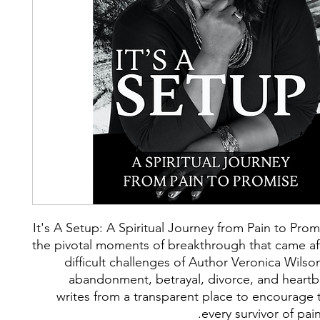
It's A Setup: A Spiritual Journey from Pain to Pro
the pivotal moments of breakthrough that came af
difficult challenges of Author Veronica Wilson
abandonment, betrayal, divorce, and heartb
writes from a transparent place to encourage 
every survivor of pai