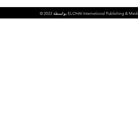
© 2022 بواسطة
ELOHAI International Publishing & Medi