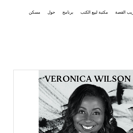
مسكن
حول
برنامج
مكتبة لبيع الكتب
تدريب ال