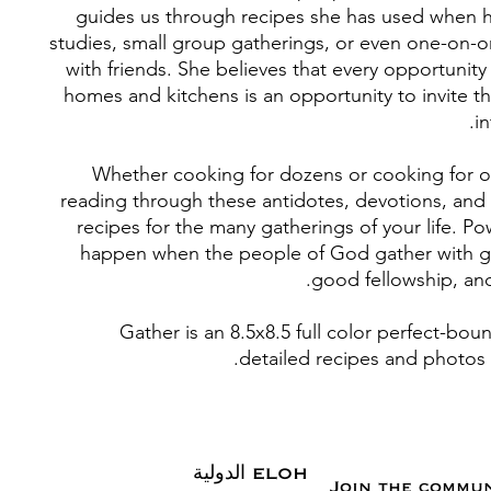
guides us through recipes she has used when h
studies, small group gatherings, or even one-on-
with friends. She believes that every opportunit
homes and kitchens is an opportunity to invite th
in
Whether cooking for dozens or cooking for o
reading through these antidotes, devotions, and 
recipes for the many gatherings of your life. Po
happen when the people of God gather with g
good fellowship, an
Gather is an 8.5x8.5 full color perfect-bo
detailed recipes and photos 
ELOHAI الدولية
Join the commu