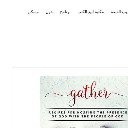
مسكن
حول
برنامج
مكتبة لبيع الكتب
تدريب ال