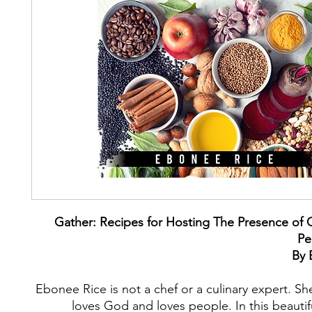
Gather: Recipes for Hosting The Presence of 
Pe
By 
Ebonee Rice is not a chef or a culinary expert. S
loves God and loves people. In this beauti