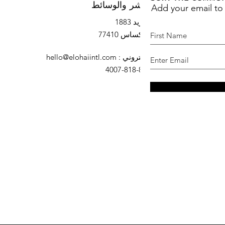
Add your email to
النشر والوسائط
صندوق بريد 1883
السرو ، تكساس 77410
hello@elohaiintl.com
:
البريد الإلكتروني
: 832-818-4007
هاتف