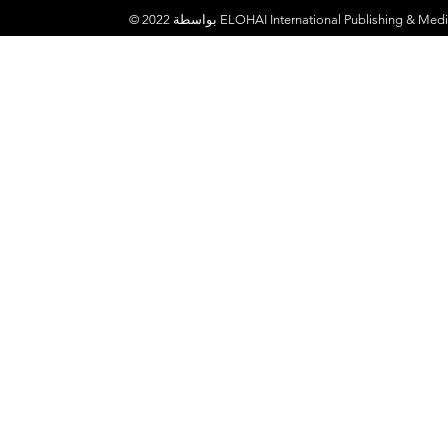
© 2022 بواسطة
ELOHAI International Publishing & Medi