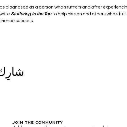
as diagnosed as a person who stutters and after experiencin
write 
Stuttering to the Top
 to help his son and others who stut
rience success.
الحدث
Join the community