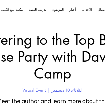
مكتبة لبيع الكتب
تدريب القصة
المؤلفون
أخبار
الأحداث
الاتص
tering to the Top
se Party with Da
Camp
Virtual Event
  |  
الثلاثاء، 10 ديسمبر
eet the author and learn more about t