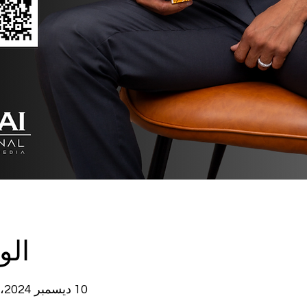
وقع
10 ديسمبر 2024، 7:00 م – 8:00 م غرينتش-5