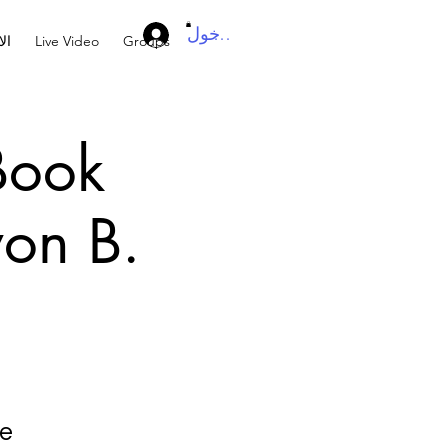
تسجيل الدخول
ال
Live Video
Groups
 Book
von B.
he