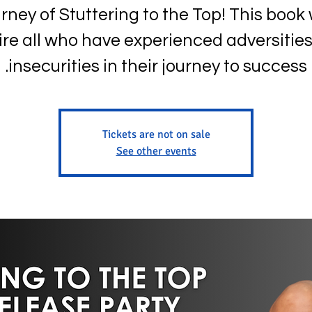
rney of Stuttering to the Top! This book w
ire all who have experienced adversitie
insecurities in their journey to success.
Tickets are not on sale
See other events