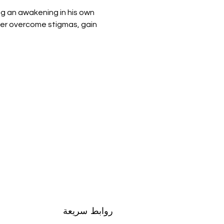
g an awakening in his own 
ter overcome stigmas, gain 
روابط سريعة