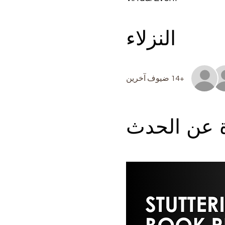
النزلاء
+14 ضيوف آخرين
نبذة عن ال