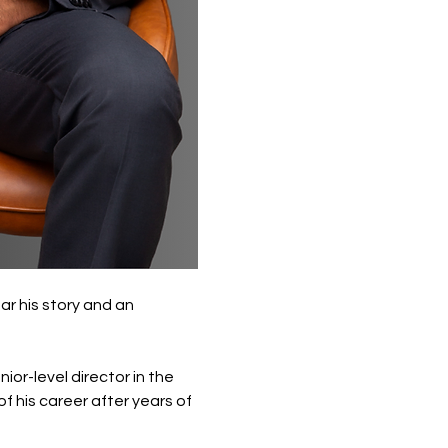
r his story and an 
or-level director in the 
 his career after years of 