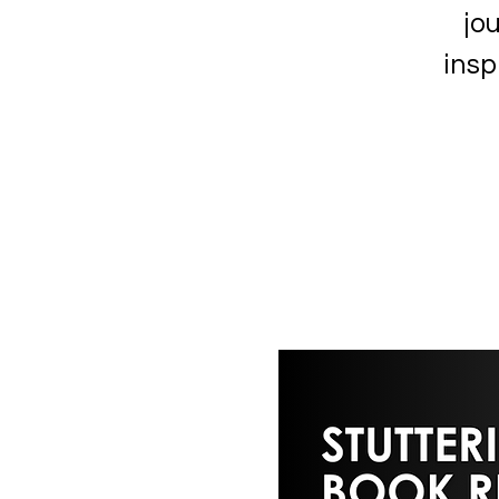
jou
insp