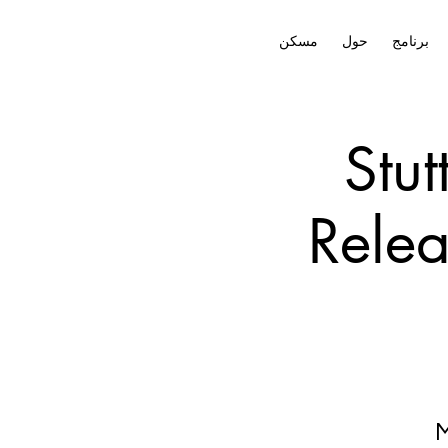
مسكن
حول
برنامج
Stut
Relea
M