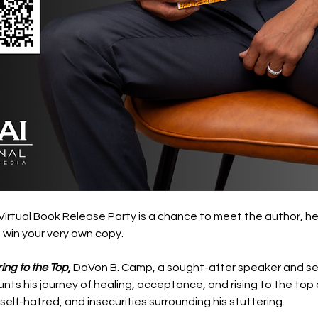
irtual Book Release Party is a chance to meet the author, hea
win your very own copy. 
ing to the Top,
 DaVon B. Camp, a sought-after speaker and seni
s his journey of healing, acceptance, and rising to the top of
self-hatred, and insecurities surrounding his stuttering.