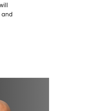
ill
s and