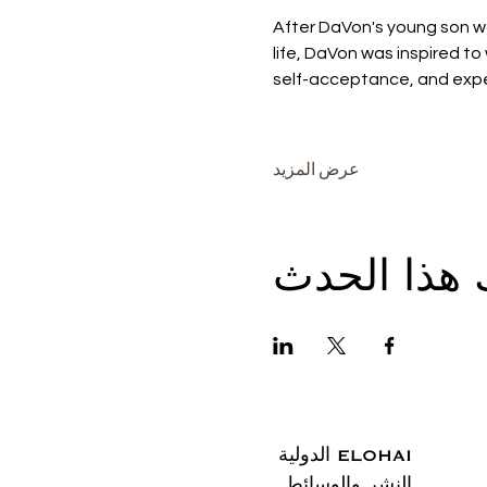
After DaVon's young son w
life, DaVon was inspired to 
self-acceptance, and expe
عرض المزيد
شارِك هذا 
ELOHAI الدولية
النشر والوسائط