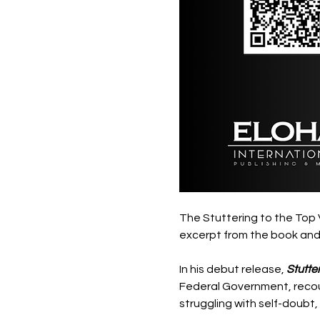
The Stuttering to the Top V
excerpt from the book and 
In his debut release, 
Stutter
Federal Government, recount
struggling with self-doubt, 