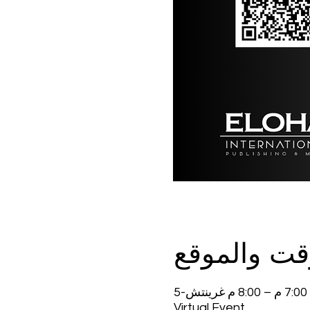
الوقت والم
Virtual Event