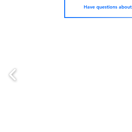
Have questions abou