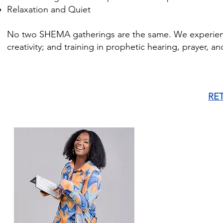
Relaxation and Quiet
No two SHEMA gatherings are the same. We experience 
creativity; and training in prophetic hearing, prayer, a
RE