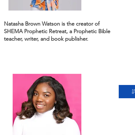
Natasha Brown Watson is the creator of
SHEMA Prophetic Retreat, a Prophetic Bible
teacher, writer, and book publisher.