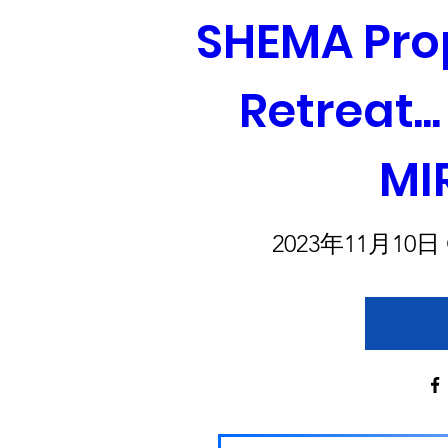
SHEMA Prop
Retreat..
MI
2023年11月10日 G