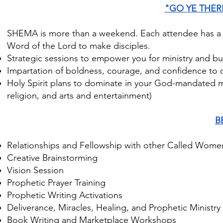
"GO YE THE
SHEMA is more than a weekend. Each attendee has a re
Word of the Lord to make disciples.
Strategic sessions to empower you for ministry and bu
Impartation of boldness, courage, and confidence to o
Holy Spirit plans to dominate in your God-mandated 
religion, and arts and entertainment)
B
Relationships and Fellowship with other Called Wom
Creative Brainstorming
Vision Session
Prophetic Prayer Training
Prophetic Writing Activations
Deliverance, Miracles, Healing, and Prophetic Ministry
Book Writing and Marketplace Workshops