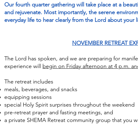
Our fourth quarter gathering will take place at a beaut
and rejuvenate. Most importantly, the serene environm
everyday life to hear clearly from the Lord about your l
NOVEMBER RETREAT EX
The Lord has spoken, and we are preparing for manife
experience will
begin on Friday afternoon at 4 p.m. a
The retreat includes
meals, beverages, and snacks
equipping sessions
special Holy Spirit surprises throughout the weekend
pre-retreat prayer and fasting meetings, and
a private SHEMA Retreat community group that you wil