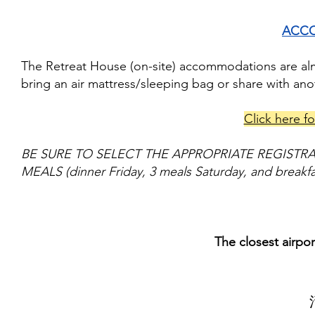
ACC
The Retreat House (on-site) accommodations are almo
bring an air mattress/sleeping bag or share with an
Click here fo
BE SURE TO SELECT THE APPROPRIATE REGISTR
MEALS (dinner Friday, 3 meals Saturday, and breakf
The closest airpo