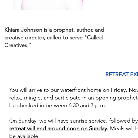
Khiara Johnson is a prophet, author, and
creative director, called to serve "Called
Creatives."
RETREAT EX
You will arrive to our waterfront home on Friday, No
relax, mingle, and participate in an opening prophet
be checked in between 6:30 and 7 p.m.
On Sunday, we will have sunrise service, followed b
retreat will end around noon on Sunday.
Meals will 
be available.