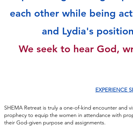
"It's amazing how God can position a lot of women who on
each other while being act
encourage each other.  I don't feel like I met a stranger. Ha
Sheila D.

and Lydia's positio
"I appreciated the liberty of SHEMA. It was mind-blowing." 
We seek to hear God, wr
EXPERIENCE S
SHEMA Retreat is truly a one-of-kind encounter and vis
prophecy to equip the women in attendance with proph
their God-given purpose and assignments.