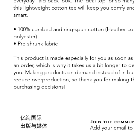
everyday, laid-back look. The ideal top for so many
this lightweight cotton tee will keep you comfy and
smart.
• 100% combed and ring-spun cotton (Heather colo
polyester)
• Pre-shrunk fabric
This product is made especially for you as soon as 
an order, which is why it takes us a bit longer to deli
you. Making products on demand instead of in bul
reduce overproduction, so thank you for making th
purchasing decisions!
亿海国际
Join the commu
Add your email to
出版与媒体