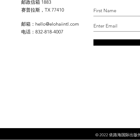
邮政信箱 1883
赛普拉斯，TX 77410
邮箱
：
hello@elohaiintl.com
电话
：832-818-4007
© 2022 依
路海国际出版