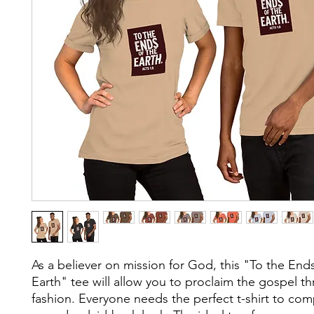
As a believer on mission for God, this "To the Ends
Earth" tee will allow you to proclaim the gospel th
fashion. Everyone needs the perfect t-shirt to com