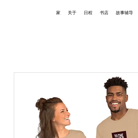
家
关于
日程
书店
故事辅导