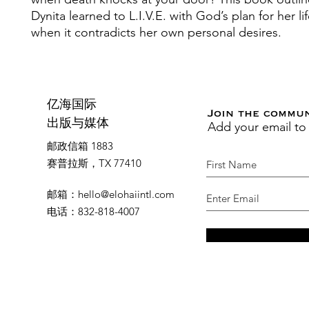
Dynita learned to L.I.V.E. with God’s plan for her li
when it contradicts her own personal desires.
亿海国际
Join the commu
Add your email to
出版与媒体
邮政信箱 1883
赛普拉斯，TX 77410
邮箱
：
hello@elohaiintl.com
电话
：832-818-4007