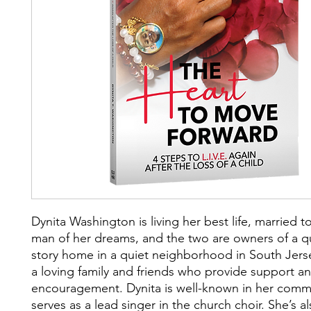
Dynita Washington is living her best life, married t
man of her dreams, and the two are owners of a qu
story home in a quiet neighborhood in South Jers
a loving family and friends who provide support a
encouragement. Dynita is well-known in her comm
serves as a lead singer in the church choir. She’s a