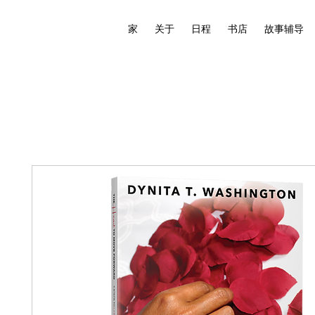
家
关于
日程
书店
故事辅导