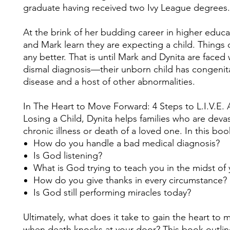
graduate having received two Ivy League degrees.
At the brink of her budding career in higher educa
and Mark learn they are expecting a child. Things 
any better. That is until Mark and Dynita are faced 
dismal diagnosis—their unborn child has congenita
disease and a host of other abnormalities.
In The Heart to Move Forward: 4 Steps to L.I.V.E. 
Losing a Child, Dynita helps families who are deva
chronic illness or death of a loved one. In this boo
How do you handle a bad medical diagnosis?
Is God listening?
What is God trying to teach you in the midst of
How do you give thanks in every circumstance?
Is God still performing miracles today?
Ultimately, what does it take to gain the heart to
when death knocks at your door? This book outli