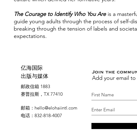
The Courage to Identify Who You Are
is a masterf
guide young adults through the process of self-di
breaking through the tension of labels and societa
expectations.
亿海国际
Join the commu
Add your email to
出版与媒体
邮政信箱 1883
赛普拉斯，TX 77410
邮箱
：
hello@elohaiintl.com
电话
：832-818-4007