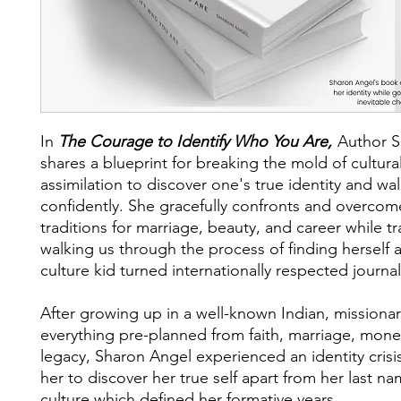
In
The Courage to Identify Who You Are,
Author S
shares a blueprint for breaking the mold of cultura
assimilation to discover one's true identity and walk
confidently. She gracefully confronts and overcom
traditions for marriage, beauty, and career while t
walking us through the process of finding herself a
culture kid turned internationally respected journal
After growing up in a well-known Indian, missionar
everything pre-planned from faith, marriage, mone
legacy, Sharon Angel experienced an identity crisi
her to discover her true self apart from her last n
culture which defined her formative years.