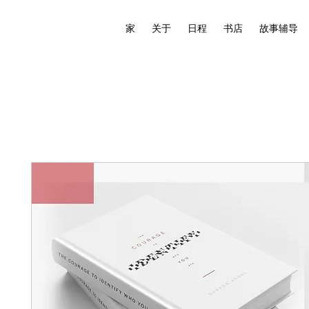
家
关于
日程
书店
故事辅导