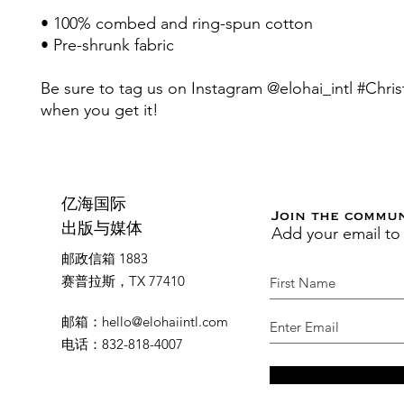
• 100% combed and ring-spun cotton 
• Pre-shrunk fabric
Be sure to tag us on Instagram @elohai_intl #Christ
when you get it! 
亿海国际
Join the commu
Add your email to
出版与媒体
邮政信箱 1883
赛普拉斯，TX 77410
邮箱
：
hello@elohaiintl.com
电话
：832-818-4007