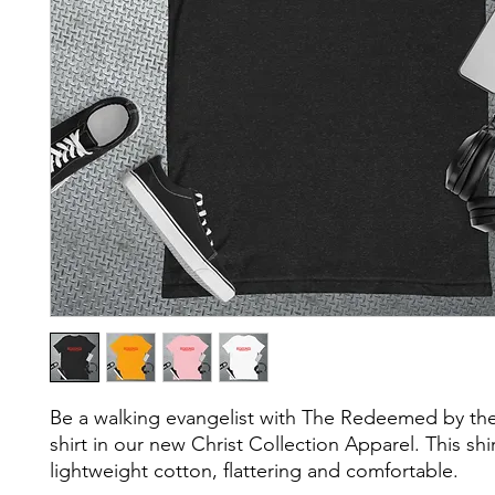
Be a walking evangelist with The Redeemed by the
shirt in our new Christ Collection Apparel. This shirt 
lightweight cotton, flattering and comfortable.