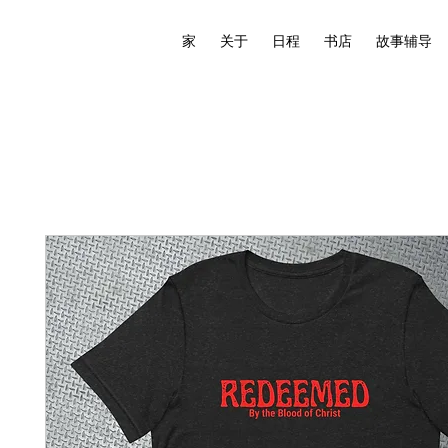
家
关于
日程
书店
故事辅导