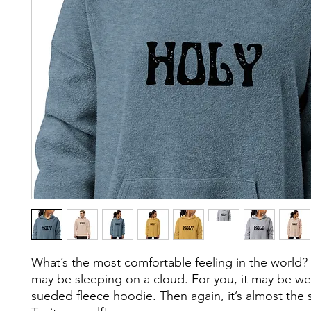
What’s the most comfortable feeling in the world? F
may be sleeping on a cloud. For you, it may be we
sueded fleece hoodie. Then again, it’s almost the 