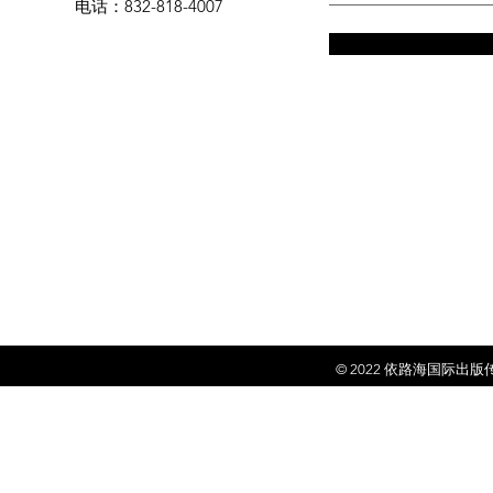
电话
：832-818-4007
© 2022 依
路海国际出版