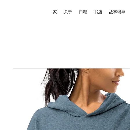
家
关于
日程
书店
故事辅导