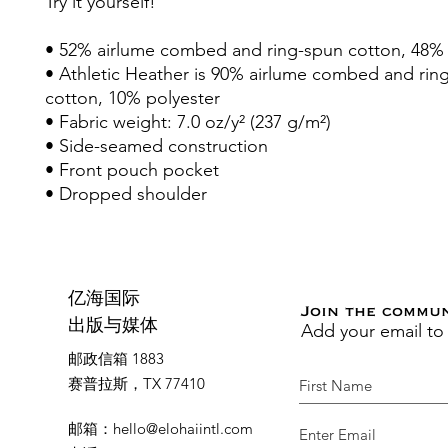
Try it yourself!
• 52% airlume combed and ring-spun cotton, 48% 
• Athletic Heather is 90% airlume combed and rin
cotton, 10% polyester
• Fabric weight: 7.0 oz/y² (237 g/m²)
• Side-seamed construction
• Front pouch pocket
• Dropped shoulder
亿海国际
Join the commu
Add your email to
出版与媒体
邮政信箱 1883
赛普拉斯，TX 77410
邮箱
：
hello@elohaiintl.com