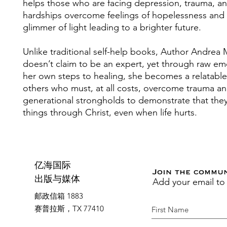
helps those who are facing depression, trauma, an
hardships overcome feelings of hopelessness and i
glimmer of light leading to a brighter future.
Unlike traditional self-help books, Author Andrea M
doesn’t claim to be an expert, yet through raw e
her own steps to healing, she becomes a relatable
others who must, at all costs, overcome trauma a
generational strongholds to demonstrate that they
things through Christ, even when life hurts.
亿海国际
Join the commu
Add your email to
出版与媒体
邮政信箱 1883
赛普拉斯，TX 77410