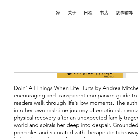
家
关于
日程
书店
故事辅导
Doin’ All Things When Life Hurts by Andrea Mitchel
encouraging and transparent companion guide to
readers walk through life’s low moments. The auth
into her own real-time journey of emotional, menta
physical recovery after an unexpected family trage
world and spirals her deep into despair. Grounded 
principles and saturated with therapeutic takeaway