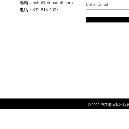
邮箱
：
hello@elohaiintl.com
电话
：832-818-4007
© 2022 依
路海国际出版