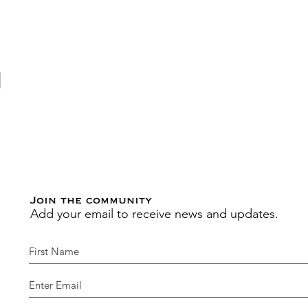
動
Join the community
Add your email to receive news and updates.