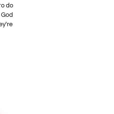
to do
f God
ey're