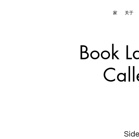
家
关于
Book La
Call
Side