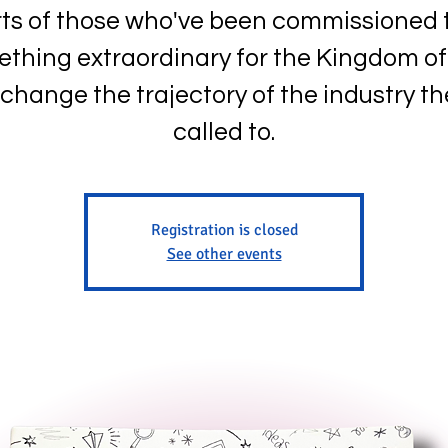
ts of those who've been commissioned 
thing extraordinary for the Kingdom o
change the trajectory of the industry th
called to.
Registration is closed
See other events