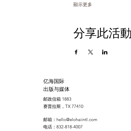
顯示更多
分享此活
亿海国际
出版与媒体
邮政信箱 1883
赛普拉斯，TX 77410
邮箱
：
hello@elohaiintl.com
电话
：832-818-4007