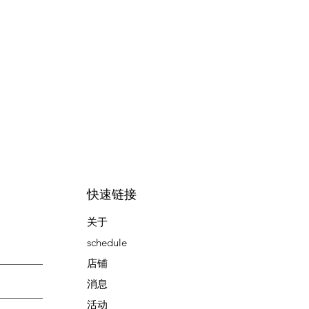
快速链接
关于
schedule
店铺
消息
活动