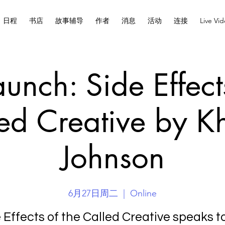
日程
书店
故事辅导
作者
消息
活动
连接
Live Vi
unch: Side Effect
ed Creative by K
Johnson
6月27日周二
  |  
Online
 Effects of the Called Creative speaks t