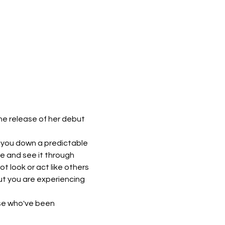
he release of her debut 
d you down a predictable 
ne and see it through 
 look or act like others 
ut you are experiencing 
se who've been 