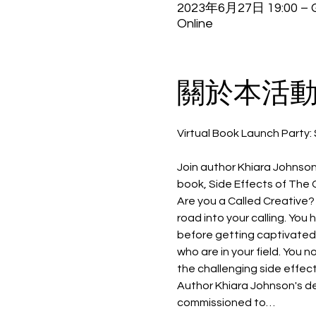
2023年6月27日 19:00 – G
Online
關於本活
Join author Khiara Johnson
book, Side Effects of The 
Are you a Called Creative? 
road into your calling. You 
before getting captivated b
who are in your field. You 
the challenging side effect
Author Khiara Johnson's de
commissioned to…