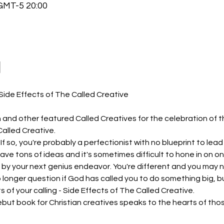
MT-5 20:00
動
 and other featured Called Creatives for the celebration of t
Called Creative.
If so, you're probably a perfectionist with no blueprint to lea
have tons of ideas and it's sometimes difficult to hone in on o
y your next genius endeavor. You're different and you may not
no longer question if God has called you to do something big, b
s of your calling - Side Effects of The Called Creative.
but book for Christian creatives speaks to the hearts of tho