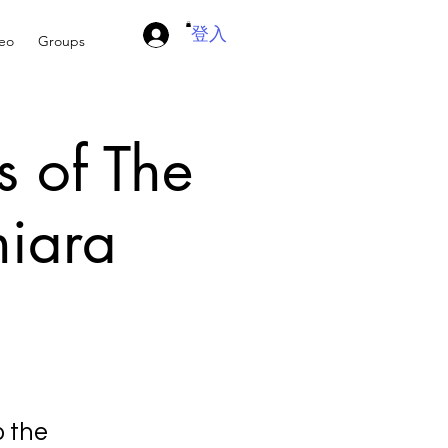
登入
deo
Groups
s of The
hiara
o the