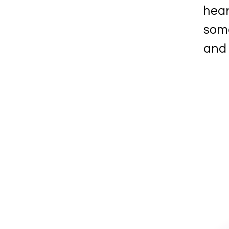
hear
some
and 