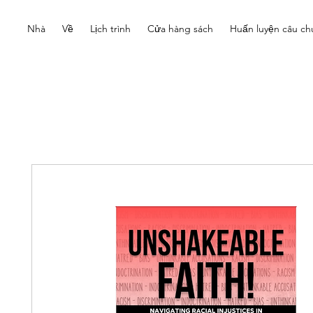
Nhà
Về
Lịch trình
Cửa hàng sách
Huấn luyện câu ch