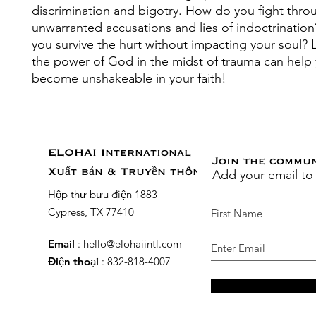
discrimination and bigotry. How do you fight thro
unwarranted accusations and lies of indoctrinati
you survive the hurt without impacting your soul?
the power of God in the midst of trauma can help
become unshakeable in your faith!
ELOHAI International
Join the commu
Add your email to
Xuất bản & Truyền thông
Hộp thư bưu điện 1883
Cypress, TX 77410
Email
:
hello@elohaiintl.com
Điện thoại
: 832-818-4007