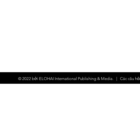
© 2022 bởi
ELOHAI International Publishing & Media.
| Các
câu hỏ