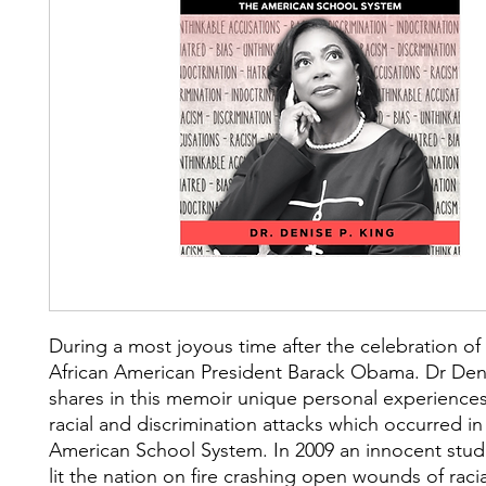
During a most joyous time after the celebration of t
African American President Barack Obama. Dr Den
shares in this memoir unique personal experiences 
racial and discrimination attacks which occurred in
American School System. In 2009 an innocent stud
lit the nation on fire crashing open wounds of racia