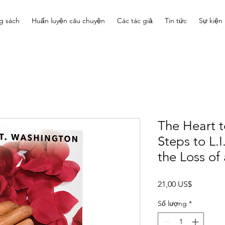
g sách
Huấn luyện câu chuyện
Các tác giả
Tin tức
Sự kiện
The Heart 
Steps to L.I
the Loss of 
Giá
21,00 US$
Số lượng
*