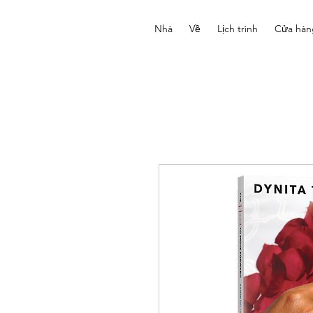
Nhà
Về
Lịch trình
Cửa hàn