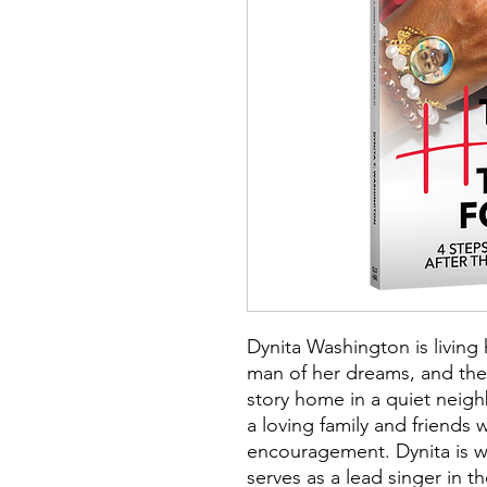
Dynita Washington is living 
man of her dreams, and the
story home in a quiet neig
a loving family and friends
encouragement. Dynita is 
serves as a lead singer in t