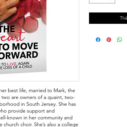
Thê
her best life, married to Mark, the
 two are owners of a quaint, two-
hborhood in South Jersey. She has
 who provide support and
well-known in her community and
he church choir. She’s also a college