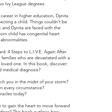
wo Ivy League degrees.
 career in higher education, Dynita
ecting a child. Things couldn’t be
rk and Dynita are faced with the
orn child has congenital heart
 abnormalities.
d: 4 Steps to L.I.V.E. Again After
s families who are devastated with a
a loved one. In this book, discover:
 medical diagnosis?
ch you in the midst of your storm?
in every circumstance?
iracles today?
ke to gain the heart to move forward
door? This book outlines how