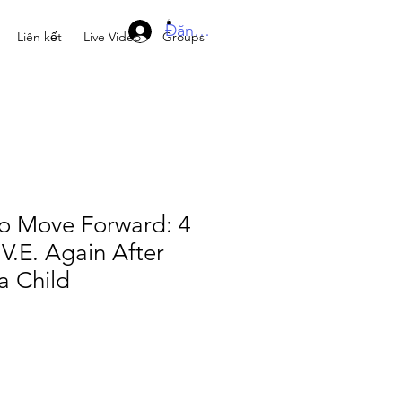
Đăng nhập
Liên kết
Live Video
Groups
to Move Forward: 4
.V.E. Again After
a Child