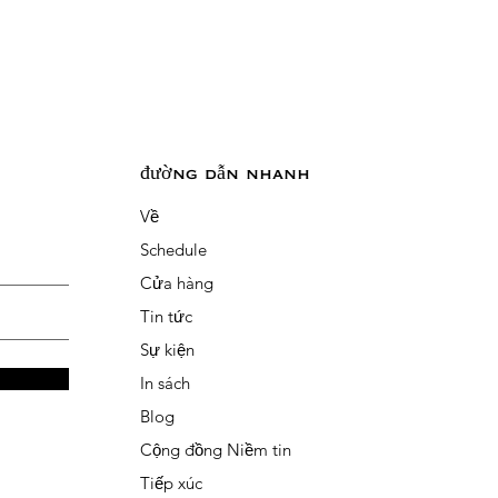
đường dẫn nhanh
Về
Schedule
Cửa hàng
Tin tức
Sự kiện
In sách
Blog
Cộng đồng Niềm tin
Tiếp xúc