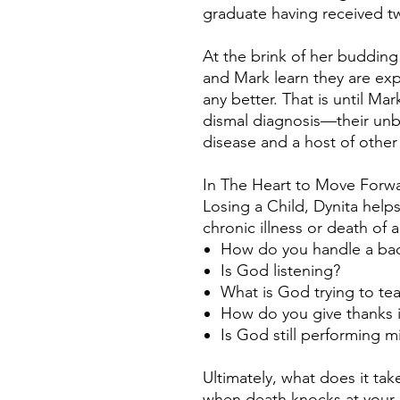
graduate having received t
At the brink of her budding
and Mark learn they are exp
any better. That is until Ma
dismal diagnosis—their unb
disease and a host of other
In The Heart to Move Forwar
Losing a Child, Dynita help
chronic illness or death of 
How do you handle a bad
Is God listening?
What is God trying to tea
How do you give thanks 
Is God still performing m
Ultimately, what does it ta
when death knocks at your 