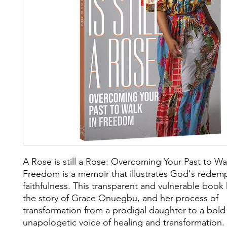
A Rose is still a Rose: Overcoming Your Past to Wa
Freedom is a memoir that illustrates God's redem
faithfulness. This transparent and vulnerable book 
the story of Grace Onuegbu, and her process of
transformation from a prodigal daughter to a bold
unapologetic voice of healing and transformation.