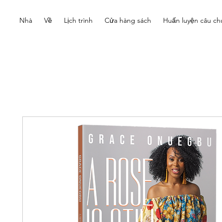
Nhà
Về
Lịch trình
Cửa hàng sách
Huấn luyện câu ch