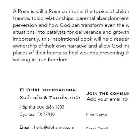
A Rose is still a Rose confronts the topics of chil
trauma, toxic relationships, parental abandonment
perversion and how God can transform even the w
situations into catalysts for deliverance and growt
importantly, this inspirational book will help reade
ownership of their own narrative and allow God in
places of their hearts to heal wounds preventing 
walking in true freedom.
ELOHAI International
Join the commu
Add your email to
Xuất bản & Truyền thông
Hộp thư bưu điện 1883
Cypress, TX 77410
Email
:
hello@elohaiintl.com