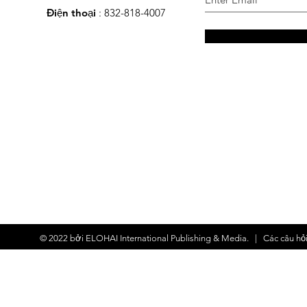
Điện thoại
: 832-818-4007
© 2022 bởi
ELOHAI International Publishing & Media.
| Các
câu hỏ