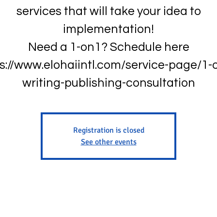
services that will take your idea to
implementation!
Need a 1-on1? Schedule here
s://www.elohaiintl.com/service-page/1-
writing-publishing-consultation
Registration is closed
See other events