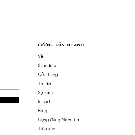
đường dẫn nhanh
Về
Schedule
Cửa hàng
Tin tức
Sự kiện
In sách
Blog
Cộng đồng Niềm tin
Tiếp xúc