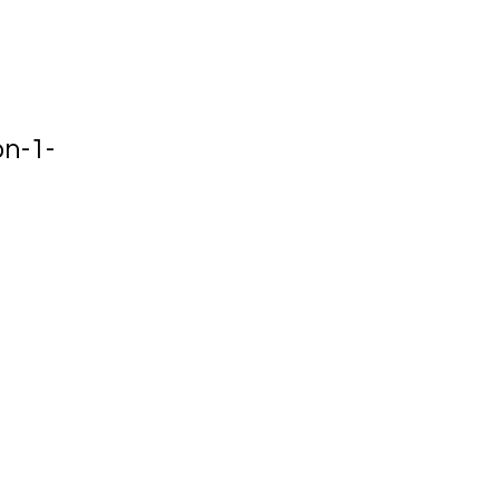
on-1-