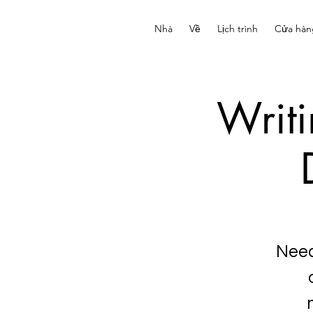
Nhà
Về
Lịch trình
Cửa hàn
Writ
Need