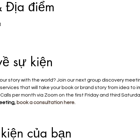
& Địa điểm
3
về sự kiện
our story with the world? Join our next group discovery meeti
ervices that will take your book or brand story from idea to 
 Calls per month via Zoom on the first Friday and third Saturda
eeting, 
book a consultation here.
 kiện của bạn