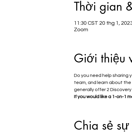
Thời gian 
11:30 CST 20 thg 1, 202
Zoom
Giới thiệu 
Do you need help sharing y
team, and learn about the s
generally offer 2 Discovery
If you would like a 1-on-1 m
Chia sẻ sự