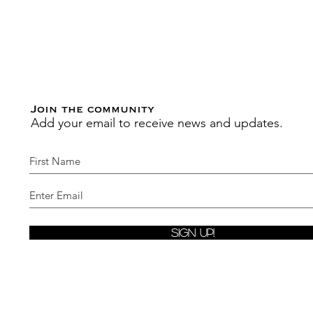
Join the community
Add your email to receive news and updates.
Sign Up!