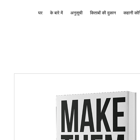
घर
के बारे में
अनुसूची
किताबों की दुकान
कहानी कोच