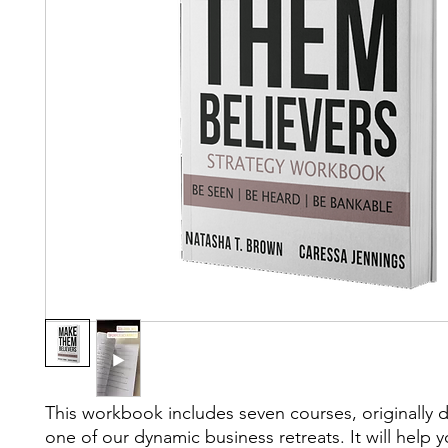
This workbook includes seven courses, originally 
one of our dynamic business retreats. It will help