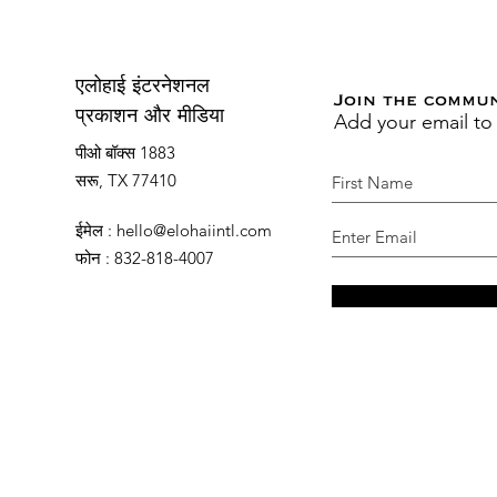
एलोहाई इंटरनेशनल
Join the commu
Add your email to
प्रकाशन और मीडिया
पीओ बॉक्स 1883
सरू, TX 77410
ईमेल
:
hello@elohaiintl.com
फोन
: 832-818-4007