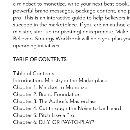
a mindset to monetize, write your next best book
powerful brand messages, package content, and pi
pro. This is an interactive guide to help believers 
succeed in the marketplace. If you are an author, 
minister, start-up (or pivoting) entrepreneur, Mak
Believers Strategy Workbook will help you plan yo
upcoming initiatives.
TABLE OF CONTENTS
Table of Contents
Introduction: Ministry in the Marketplace
Chapter 1: Mindset to Monetize
Chapter 2: Brand Foundation
Chapter 3: The Author’s Masterclass
Chapter 4: Cut through the Noise to be Heard
Chapter 5: Pitch Like a Pro
Chapter 6: D.I.Y. OR PAY-TO-PLAY?