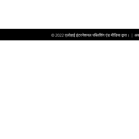
© 2022
एलोहाई इंटरनेशनल पब्लिशिंग एंड मीडिया द्वारा।
|
अक्